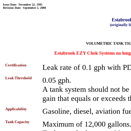
Issue Date: November 22, 1995
Revision Date: September 2, 2008
Estabro
(originally 
VOLUMETRIC TANK TIG
Estabrook EZY Chek Systems no longer
Certification
Leak rate of 0.1 gph with 
Leak Threshold
0.05 gph.
A tank system should not be de
gain that equals or exceeds t
Applicability
Gasoline, diesel, aviation fue
Tank Capacity
Maximum of 12,000 gallons