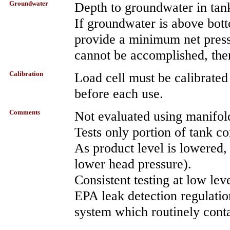
Groundwater
Depth to groundwater in tan
If groundwater is above bott
provide a minimum net pressur
cannot be accomplished, then
Calibration
Load cell must be calibrated
before each use.
Comments
Not evaluated using manifol
Tests only portion of tank c
As product level is lowered, 
lower head pressure).
Consistent testing at low le
EPA leak detection regulation
system which routinely conta