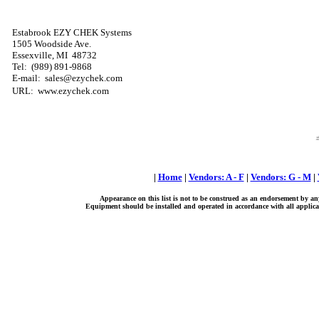
Estabrook EZY CHEK Systems
1505 Woodside Ave.
Essexville, MI
48732
Tel:
(989) 891-9868
E-mail: sales@ezychek.com
URL: www.ezychek.com
|
Home
|
Vendors: A - F
|
Vendors: G - M
|
Appearance on this list is not to be construed as an endorsement by an
Equipment should be installed and operated in accordance with all applicab