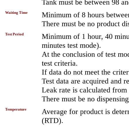
Tank must be between 98 an
Waiting Time
Minimum of 8 hours between
There must be no product dis
Test Period
Minimum of 1 hour, 40 minu
minutes test mode).
At the conclusion of test mo
test criteria.
If data do not meet the crite
Test data are acquired and 
Leak rate is calculated from 
There must be no dispensing 
Temperature
Average for product is deter
(RTD).