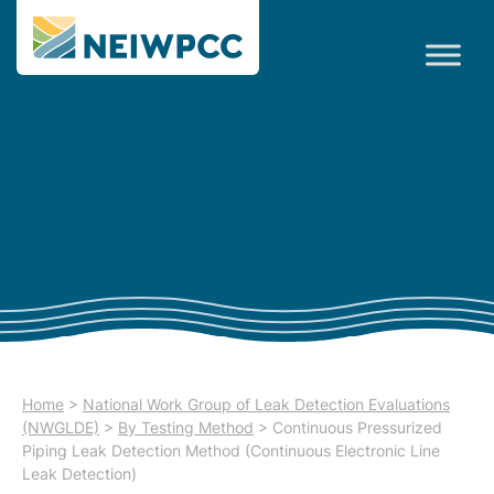
Home
>
National Work Group of Leak Detection Evaluations
(NWGLDE)
>
By Testing Method
>
Continuous Pressurized
Piping Leak Detection Method (Continuous Electronic Line
Leak Detection)