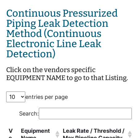
Continuous Pressurized
Piping Leak Detection
Method (Continuous
Electronic Line Leak
Detection)
Click on the vendors specific
EQUIPMENT NAME to go to that Listing.
entries per page
Search:
V
Equipment
Leak Rate / Threshold /
e
Name
Max Pipeline Capacity