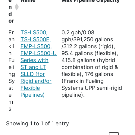
n
d
or
Fr
TS-LS500,
0.2 gph/0.08
an
TS-LS500E,
gph/391,250 gallons
kli
FMP-LS500,
/312.2 gallons (rigid),
n
FMP-LS500-U
95.4 gallons (flexible),
Fu
Series with
415.8 gallons (hybrid
eli
ST and LT
combination of rigid &
ng
SLLD (for
flexible), 176 gallons
Sy
Rigid and/or
(Franklin Fueling
st
Flexible
Systems UPP semi-rigid
e
Pipelines)
pipeline).
m
s
Showing 1 to 1 of 1 entry