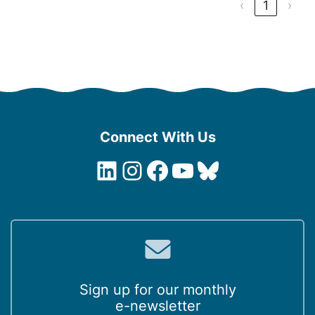
‹
1
›
Connect With Us
LinkedIn
Instagram
Facebook
YouTube
Bluesky
Sign up for our monthly
e-newsletter