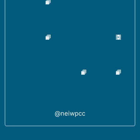
@neiwpcc