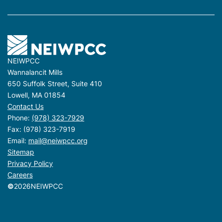
NEIWPCC
Wannalancit Mills
650 Suffolk Street, Suite 410
Lowell, MA 01854
Contact Us
Phone:
(978) 323-7929
Fax: (978) 323-7919
Email:
mail@neiwpcc.org
Sitemap
Privacy Policy
Careers
©
2026
NEIWPCC