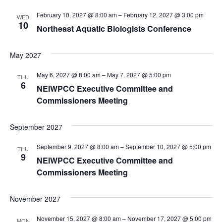
February 10, 2027 @ 8:00 am
–
February 12, 2027 @ 3:00 pm
WED
10
Northeast Aquatic Biologists Conference
May 2027
May 6, 2027 @ 8:00 am
–
May 7, 2027 @ 5:00 pm
THU
6
NEIWPCC Executive Committee and
Commissioners Meeting
September 2027
September 9, 2027 @ 8:00 am
–
September 10, 2027 @ 5:00 pm
THU
9
NEIWPCC Executive Committee and
Commissioners Meeting
November 2027
November 15, 2027 @ 8:00 am
–
November 17, 2027 @ 5:00 pm
MON