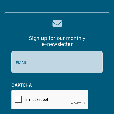
Sign up for our monthly
e-newsletter
E
m
a
i
l
(
CAPTCHA
R
e
q
u
i