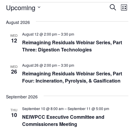
Events
Ev
Upcoming
Events
Search
List
Search
Vi
Select
and
date.
August 2026
Na
Views
August 12 @ 2:00 pm
–
3:30 pm
WED
Navigat
12
Reimagining Residuals Webinar Series, Part
Three: Digestion Technologies
August 26 @ 2:00 pm
–
3:30 pm
WED
26
Reimagining Residuals Webinar Series, Part
Four: Incineration, Pyrolysis, & Gasification
September 2026
September 10 @ 8:00 am
–
September 11 @ 5:00 pm
THU
10
NEIWPCC Executive Committee and
Commissioners Meeting