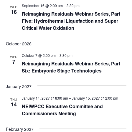
September 16 @ 2:00 pm
–
3:30 pm
WED
16
Reimagining Residuals Webinar Series, Part
Five: Hydrothermal Liquefaction and Super
Critical Water Oxidation
October 2026
October 7 @ 2:00 pm
–
3:30 pm
WED
7
Reimagining Residuals Webinar Series, Part
Six: Embryonic Stage Technologies
January 2027
January 14, 2027 @ 8:00 am
–
January 15, 2027 @ 2:00 pm
THU
14
NEIWPCC Executive Committee and
Commissioners Meeting
February 2027