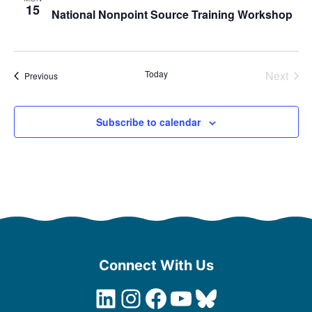
15
National Nonpoint Source Training Workshop
Today
Next
Events
Previous
Events
Subscribe to calendar
Connect With Us
LinkedIn
Instagram
Facebook
YouTube
Bluesky