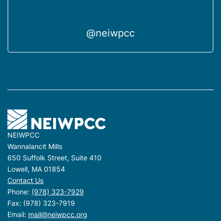
@neiwpcc
NEIWPCC
Wannalancit Mills
650 Suffolk Street, Suite 410
Lowell, MA 01854
Contact Us
Phone:
(978) 323-7929
Fax: (978) 323-7919
Email:
mail@neiwpcc.org