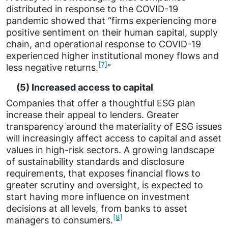
distributed in response to the COVID-19
pandemic showed that “firms experiencing more
positive sentiment on their human capital, supply
chain, and operational response to COVID-19
experienced higher institutional money flows and
[7]
less negative returns.
”
(5) Increased access to capital
Companies that offer a thoughtful ESG plan
increase their appeal to lenders. Greater
transparency around the materiality of ESG issues
will increasingly affect access to capital and asset
values in high-risk sectors. A growing landscape
of sustainability standards and disclosure
requirements, that exposes financial flows to
greater scrutiny and oversight, is expected to
start having more influence on investment
decisions at all levels, from banks to asset
[8]
managers to consumers.