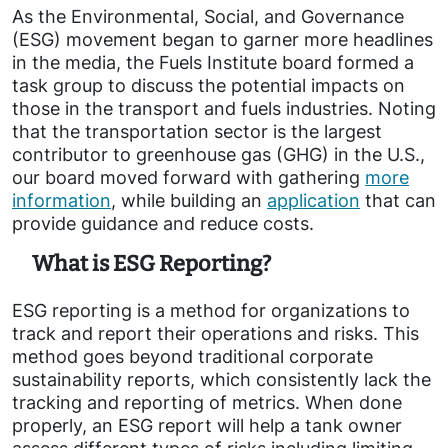
As the Environmental, Social, and Governance
(ESG) movement began to garner more headlines
in the media, the Fuels Institute board formed a
task group to discuss the potential impacts on
those in the transport and fuels industries. Noting
that the transportation sector is the largest
contributor to greenhouse gas (GHG) in the U.S.,
our board moved forward with gathering
more
information
, while building an
application
that can
provide guidance and reduce costs.
What is ESG Reporting?
ESG reporting is a method for organizations to
track and report their operations and risks. This
method goes beyond traditional corporate
sustainability reports, which consistently lack the
tracking and reporting of metrics. When done
properly, an ESG report will help a tank owner