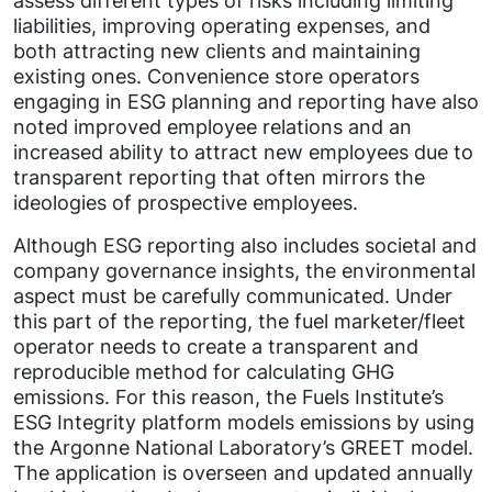
assess different types of risks including limiting
liabilities, improving operating expenses, and
both attracting new clients and maintaining
existing ones. Convenience store operators
engaging in ESG planning and reporting have also
noted improved employee relations and an
increased ability to attract new employees due to
transparent reporting that often mirrors the
ideologies of prospective employees.
Although ESG reporting also includes societal and
company governance insights, the environmental
aspect must be carefully communicated. Under
this part of the reporting, the fuel marketer/fleet
operator needs to create a transparent and
reproducible method for calculating GHG
emissions. For this reason, the Fuels Institute’s
ESG Integrity platform models emissions by using
the Argonne National Laboratory’s GREET model.
The application is overseen and updated annually