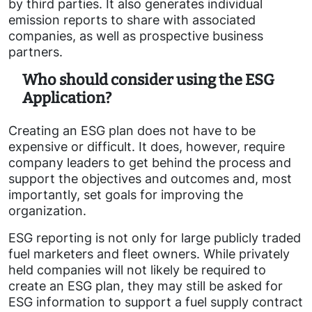
by third parties. It also generates individual
emission reports to share with associated
companies, as well as prospective business
partners.
Who should consider using the ESG
Application?
Creating an ESG plan does not have to be
expensive or difficult. It does, however, require
company leaders to get behind the process and
support the objectives and outcomes and, most
importantly, set goals for improving the
organization.
ESG reporting is not only for large publicly traded
fuel marketers and fleet owners. While privately
held companies will not likely be required to
create an ESG plan, they may still be asked for
ESG information to support a fuel supply contract