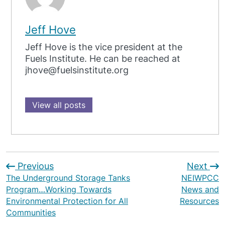
Jeff Hove
Jeff Hove is the vice president at the
Fuels Institute. He can be reached at
jhove@fuelsinstitute.org
View all posts
Previous
Next
The Underground Storage Tanks
NEIWPCC
Program…Working Towards
News and
Environmental Protection for All
Resources
Communities