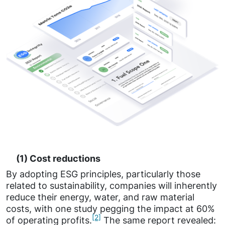
(1) Cost reductions
By adopting ESG principles, particularly those
related to sustainability, companies will inherently
reduce their energy, water, and raw material
costs, with one study pegging the impact at 60%
[2]
of operating profits.
The same report revealed: