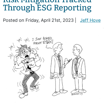
Through ESG Reporting
Posted on Friday, April 21st, 2023 |
Jeff Hove