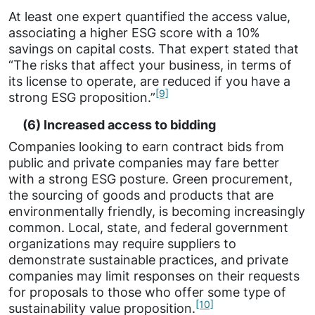
At least one expert quantified the access value,
associating a higher ESG score with a 10%
savings on capital costs. That expert stated that
“The risks that affect your business, in terms of
its license to operate, are reduced if you have a
[9]
strong ESG proposition.”
(6) Increased access to bidding
Companies looking to earn contract bids from
public and private companies may fare better
with a strong ESG posture. Green procurement,
the sourcing of goods and products that are
environmentally friendly, is becoming increasingly
common. Local, state, and federal government
organizations may require suppliers to
demonstrate sustainable practices, and private
companies may limit responses on their requests
for proposals to those who offer some type of
[10]
sustainability value proposition.