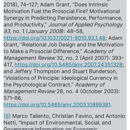
2018), 74–127; Adam Grant, “Does Intrinsic
Motivation Fuel the Prosocial Fire? Motivational
Synergy in Predicting Persistence, Performance,
and Productivity,”
Journal of Applied Psychology
93,
no. 1 (
January 2008
): 48–58,
https://doi.org/10.1037/0021-9010.93.1.48
; Adam
Grant, “Relational Job Design and the Motivation
to Make a Prosocial Difference,”
Academy of
Management Review
32, no. 2 (April 2007): 393–
417,
https://doi.org/10.5465/amr.2007.24351328
;
and Jeffery Thompson and Stuart Bunderson,
“Violations of Principle: Ideological Currency in
the Psychological Contract.”
Academy of
Management Review
28, no. 4 (October 2003):
571–86,
https://doi.org/10.5465/amr.2003.10899381
.
[6]
Marco Taliento, Christian Favino, and Antonio
Netti, “Impact of Environmental, Social, and
Governance Information on Economic