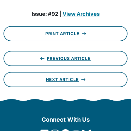
Issue: #92 |
View Archives
PRINT ARTICLE
PREVIOUS ARTICLE
NEXT ARTICLE
Connect With Us