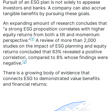
Pursuit of an ESG plan is not solely to appease
investors and banks. A company can also accrue
tangible benefits by pursuing these goals.
An expanding amount of research concludes that
“a strong ESG proposition correlates with higher
equity returns from both a tilt and momentum
[1]
perspective.”
A review of more than 2,000
studies on the impact of ESG planning and equity
returns concluded that 63% revealed a positive
correlation, compared to 8% whose findings were
[2]
negative.
There is a growing body of evidence that
connects ESG to demonstrated value benefits
and financial returns: