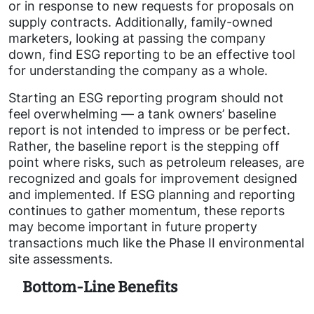
or in response to new requests for proposals on
supply contracts. Additionally, family-owned
marketers, looking at passing the company
down, find ESG reporting to be an effective tool
for understanding the company as a whole.
Starting an ESG reporting program should not
feel overwhelming — a tank owners’ baseline
report is not intended to impress or be perfect.
Rather, the baseline report is the stepping off
point where risks, such as petroleum releases, are
recognized and goals for improvement designed
and implemented. If ESG planning and reporting
continues to gather momentum, these reports
may become important in future property
transactions much like the Phase II environmental
site assessments.
Bottom-Line Benefits