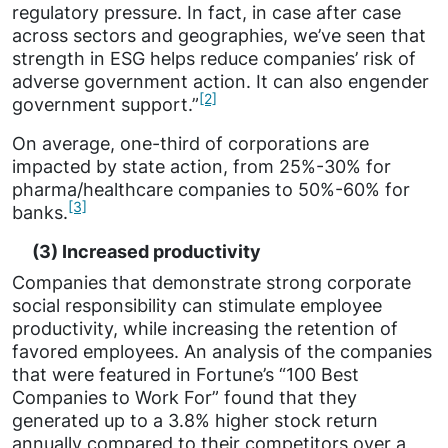
regulatory pressure. In fact, in case after case
across sectors and geographies, we’ve seen that
strength in ESG helps reduce companies’ risk of
adverse government action. It can also engender
[2]
government support.”
On average, one-third of corporations are
impacted by state action, from 25%-30% for
pharma/healthcare companies to 50%-60% for
[3]
banks.
(3) Increased productivity
Companies that demonstrate strong corporate
social responsibility can stimulate employee
productivity, while increasing the retention of
favored employees. An analysis of the companies
that were featured in Fortune’s “100 Best
Companies to Work For” found that they
generated up to a 3.8% higher stock return
annually compared to their competitors over a