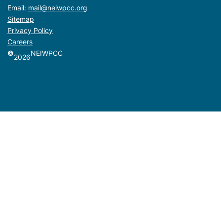
Email:
mail@neiwpcc.org
Sitemap
Privacy Policy
Careers
©
NEIWPCC
2026