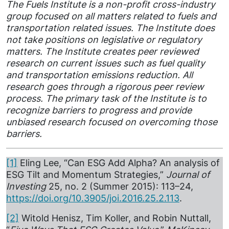
The Fuels Institute is a non-profit cross-industry
group focused on all matters related to fuels and
transportation related issues. The Institute does
not take positions on legislative or regulatory
matters. The Institute creates peer reviewed
research on current issues such as fuel quality
and transportation emissions reduction. All
research goes through a rigorous peer review
process. The primary task of the Institute is to
recognize barriers to progress and provide
unbiased research focused on overcoming those
barriers.
[1]
Eling Lee, “Can ESG Add Alpha? An analysis of
ESG Tilt and Momentum Strategies,”
Journal of
Investing
25, no. 2 (Summer 2015): 113–24,
https://doi.org/10.3905/joi.2016.25.2.113
.
[2]
Witold Henisz, Tim Koller, and Robin Nuttall,