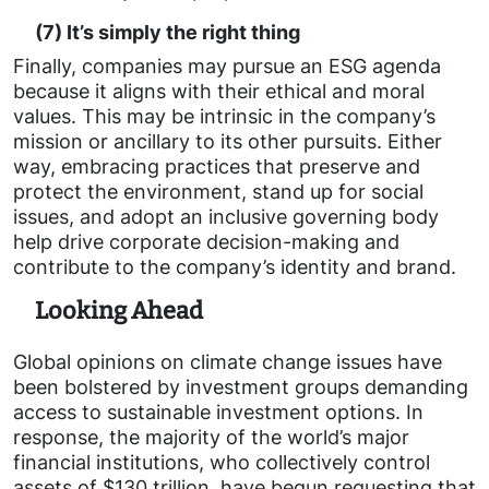
(7) It’s simply the right thing
Finally, companies may pursue an ESG agenda
because it aligns with their ethical and moral
values. This may be intrinsic in the company’s
mission or ancillary to its other pursuits. Either
way, embracing practices that preserve and
protect the environment, stand up for social
issues, and adopt an inclusive governing body
help drive corporate decision-making and
contribute to the company’s identity and brand.
Looking Ahead
Global opinions on climate change issues have
been bolstered by investment groups demanding
access to sustainable investment options. In
response, the majority of the world’s major
financial institutions, who collectively control
assets of $130 trillion, have begun requesting that