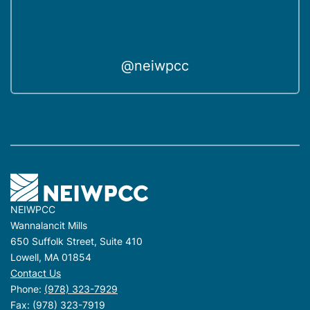
@neiwpcc
NEIWPCC
Wannalancit Mills
650 Suffolk Street, Suite 410
Lowell, MA 01854
Contact Us
Phone:
(978) 323-7929
Fax: (978) 323-7919