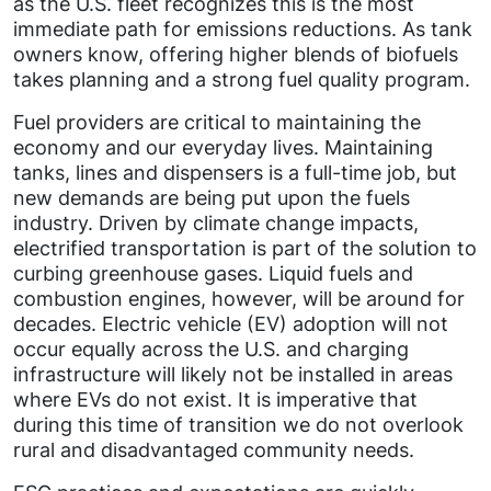
as the U.S. fleet recognizes this is the most
immediate path for emissions reductions. As tank
owners know, offering higher blends of biofuels
takes planning and a strong fuel quality program.
Fuel providers are critical to maintaining the
economy and our everyday lives. Maintaining
tanks, lines and dispensers is a full-time job, but
new demands are being put upon the fuels
industry. Driven by climate change impacts,
electrified transportation is part of the solution to
curbing greenhouse gases. Liquid fuels and
combustion engines, however, will be around for
decades. Electric vehicle (EV) adoption will not
occur equally across the U.S. and charging
infrastructure will likely not be installed in areas
where EVs do not exist. It is imperative that
during this time of transition we do not overlook
rural and disadvantaged community needs.