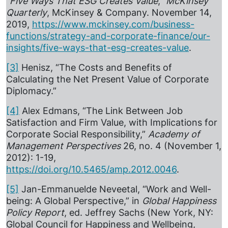
“
Five Ways That ESG Creates Value
,”
McKinsey
Quarterly
, McKinsey & Company. November 14,
2019,
https://www.mckinsey.com/business-
functions/strategy-and-corporate-finance/our-
insights/five-ways-that-esg-creates-value
.
[3]
Henisz, “The Costs and Benefits of
Calculating the Net Present Value of Corporate
Diplomacy.”
[4]
Alex Edmans, “The Link Between Job
Satisfaction and Firm Value, with Implications for
Corporate Social Responsibility,”
Academy of
Management Perspectives
26, no. 4 (November 1,
2012): 1-19,
https://doi.org/10.5465/amp.2012.0046
.
[5]
Jan-Emmanuelde Neveetal, “Work and Well-
being: A Global Perspective,” in
Global Happiness
Policy Report
, ed. Jeffrey Sachs (New York, NY:
Global Council for Happiness and Wellbeing,