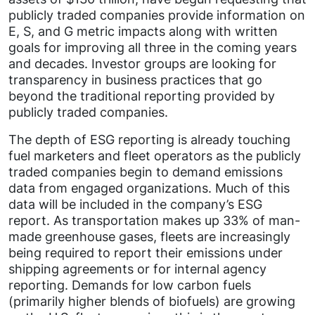
publicly traded companies provide information on
E, S, and G metric impacts along with written
goals for improving all three in the coming years
and decades. Investor groups are looking for
transparency in business practices that go
beyond the traditional reporting provided by
publicly traded companies.
The depth of ESG reporting is already touching
fuel marketers and fleet operators as the publicly
traded companies begin to demand emissions
data from engaged organizations. Much of this
data will be included in the company’s ESG
report. As transportation makes up 33% of man-
made greenhouse gases, fleets are increasingly
being required to report their emissions under
shipping agreements or for internal agency
reporting. Demands for low carbon fuels
(primarily higher blends of biofuels) are growing