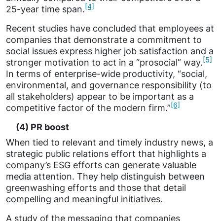
[4]
25-year time span.
Recent studies have concluded that employees at
companies that demonstrate a commitment to
social issues express higher job satisfaction and a
[5]
stronger motivation to act in a “prosocial” way.
In terms of enterprise-wide productivity, “social,
environmental, and governance responsibility (to
all stakeholders) appear to be important as a
[6]
competitive factor of the modern firm.”
(4) PR boost
When tied to relevant and timely industry news, a
strategic public relations effort that highlights a
company’s ESG efforts can generate valuable
media attention. They help distinguish between
greenwashing efforts and those that detail
compelling and meaningful initiatives.
A study of the messaging that companies