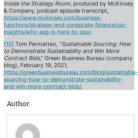
Inside the Strategy Room
, produced by McKinsey
& Company, podcast episode transcript,
https://www.mckinsey.com/business-
functions/strategy-and-corporate-finance/our-
insights/why-esg-is-here-to-stay
.
[10]
Tom Permatteo, “
Sustainable Sourcing: How
to Demonstrate Sustainability and Win More
Contract Bids
,” Green Business Bureau (company
blog), February 19, 2021,
https://greenbusinessbureau.com/blog/sustainable-
sourcing-how-to-demonstrate-sustainability-
and-win-more-contract-bids/
.
Author