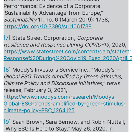
Performance: Evidence of a Corporate
‘Sustainability Advantage’ from Europe,”
Sustainability
11, no. 6 (March 2019): 1738,
https://doi.org/10.3390/su11061738
.
[7]
State Street Corporation,
Corporate
Resilience and Response During COVID-19
, 2020,
https://www.statestreet.com/content/dam/states
Response%20During%20Covid19_Exec_2020April_
[8]
Moody’s Investors Service Inc., “Moody’s —
Global ESG Trends Amplified by Green Stimulus,
Climate Policy and Disclosure Initiatives,
” news
release, February 3, 2021,
https://www.moodys.com/research/Moodys-
Global-ESG-trends-amplified-by-green-stimulus-
climate-policy–PBC_1264125
.
[9]
Sean Brown, Sara Bernow, and Robin Nuttall,
“Why ESG Is Here to Stay,” May 26, 2020, in