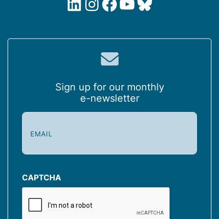
LinkedIn
Instagram
Facebook
YouTube
Bluesky
Sign up for our monthly
e-newsletter
E
m
a
i
l
(
CAPTCHA
R
e
q