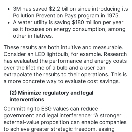
3M has saved $2.2 billion since introducing its
Pollution Prevention Pays program in 1975.
A water utility is saving $180 million per year
as it focuses on energy consumption, among
other initiatives.
These results are both intuitive and measurable.
Consider an LED lightbulb, for example. Research
has evaluated the performance and energy costs
over the lifetime of a bulb and a user can
extrapolate the results to their operations. This is
a more concrete way to evaluate cost savings.
(2) Minimize regulatory and legal
interventions
Committing to ESG values can reduce
government and legal interference: “A stronger
external-value proposition can enable companies
to achieve greater strategic freedom, easing