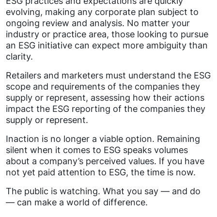
ESG practices and expectations are quickly
evolving, making any corporate plan subject to
ongoing review and analysis. No matter your
industry or practice area, those looking to pursue
an ESG initiative can expect more ambiguity than
clarity.
Retailers and marketers must understand the ESG
scope and requirements of the companies they
supply or represent, assessing how their actions
impact the ESG reporting of the companies they
supply or represent.
Inaction is no longer a viable option. Remaining
silent when it comes to ESG speaks volumes
about a company’s perceived values. If you have
not yet paid attention to ESG, the time is now.
The public is watching. What you say — and do
— can make a world of difference.