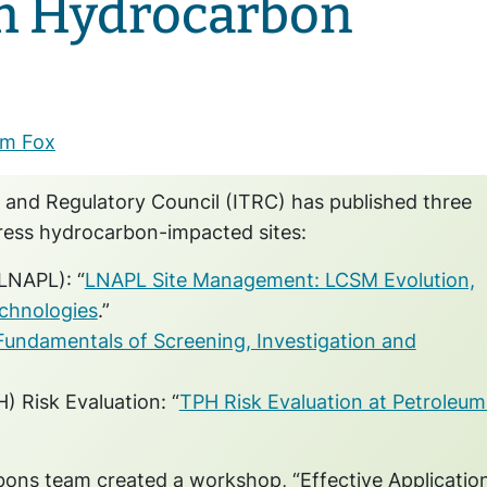
m Hydrocarbon
m Fox
 and Regulatory Council (ITRC) has published three
ress hydrocarbon-impacted sites:
LNAPL): “
LNAPL Site Management: LCSM Evolution,
chnologies
.”
Fundamentals of Screening, Investigation and
 Risk Evaluation: “
TPH Risk Evaluation at Petroleum
ons team created a workshop, “Effective Applicatio