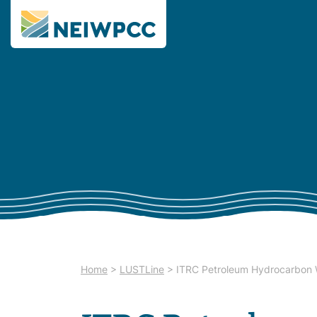
Home
>
LUSTLine
>
ITRC Petroleum Hydrocarbon