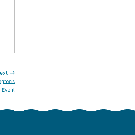
ext
ngton’s
 Event