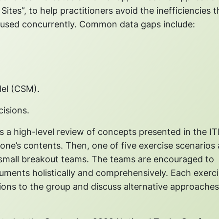
es”, to help practitioners avoid the inefficiencies t
used concurrently. Common data gaps include:
del (CSM).
isions.
 a high-level review of concepts presented in the I
ne’s contents. Then, one of five exercise scenarios 
n small breakout teams. The teams are encouraged to
cuments holistically and comprehensively. Each exerc
sions to the group and discuss alternative approache