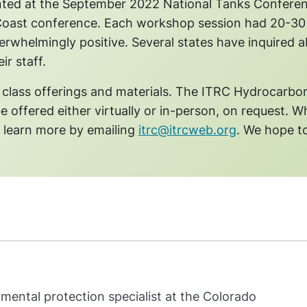
ented at the September 2022 National Tanks Confere
Coast conference. Each workshop session had 20-30
rwhelmingly positive. Several states have inquired 
ir staff.
 class offerings and materials. The ITRC Hydrocarbo
be offered either virtually or in-person, on request. Wh
n learn more by emailing
itrc@itrcweb.org
. We hope t
mental protection specialist at the Colorado