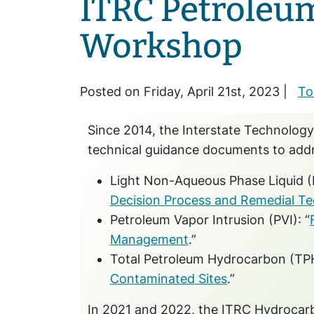
ITRC Petroleu
Workshop
Posted on Friday, April 21st, 2023 |
To
Since 2014, the Interstate Technology
technical guidance documents to add
Light Non-Aqueous Phase Liquid (
Decision Process and Remedial Te
Petroleum Vapor Intrusion (PVI): “
Management
.”
Total Petroleum Hydrocarbon (TPH)
Contaminated Sites
.”
In 2021 and 2022, the ITRC Hydrocarb