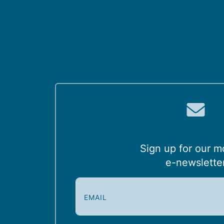
Sign up for our m
e-newslette
E
m
a