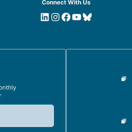
Connect With Us
LinkedIn
Instagram
Facebook
YouTube
Bluesky
onthly
r