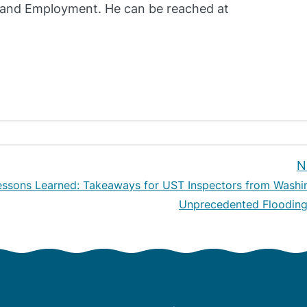
and Employment. He can be reached at
N
essons Learned: Takeaways for UST Inspectors from Washi
Unprecedented Flooding