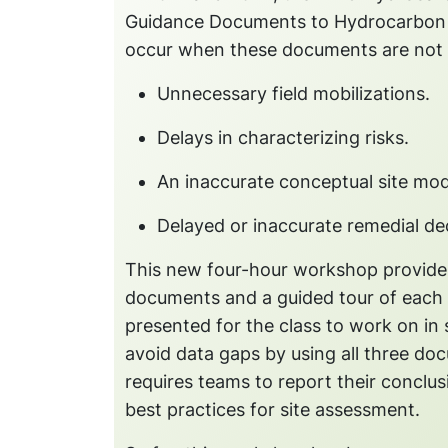
Guidance Documents to Hydrocarbon Sit
occur when these documents are not 
Unnecessary field mobilizations.
Delays in characterizing risks.
An inaccurate conceptual site mo
Delayed or inaccurate remedial dec
This new four-hour workshop provides
documents and a guided tour of each o
presented for the class to work on i
avoid data gaps by using all three do
requires teams to report their conclu
best practices for site assessment.