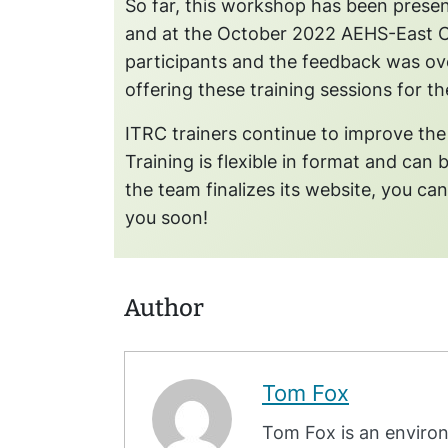
So far, this workshop has been pres
and at the October 2022 AEHS-East 
participants and the feedback was ove
offering these training sessions for the
ITRC trainers continue to improve the
Training is flexible in format and can 
the team finalizes its website, you ca
you soon!
Author
Tom Fox
Tom Fox is an environ