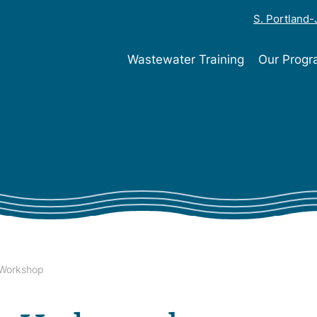
S. Portland
Wastewater Training
Our Prog
 Workshop