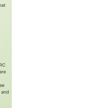
hat
TRC
are
ise
s and