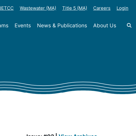
-JETCC
Wastewater (MA)
Title 5 (MA)
Careers
Login
rams
Events
News & Publications
About Us