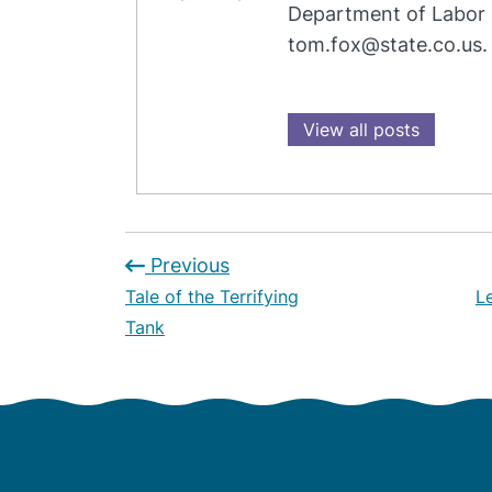
Department of Labor 
tom.fox@state.co.us.
View all posts
Previous
Tale of the Terrifying
L
Tank