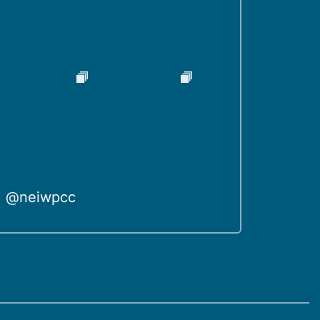
@neiwpcc