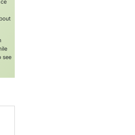
nce
about
n
ile
o see