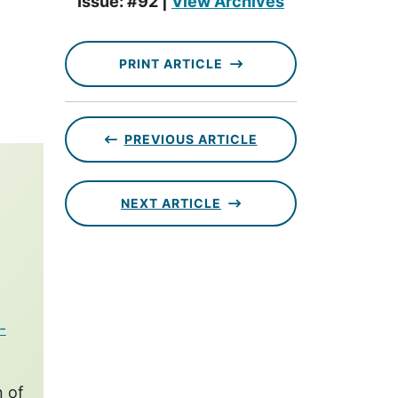
Issue: #92 |
View Archives
PRINT ARTICLE
PREVIOUS ARTICLE
NEXT ARTICLE
-
n of