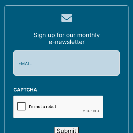
Sign up for our monthly
e-newsletter
E
m
a
i
l
(
CAPTCHA
R
e
q
u
i
Submit
r