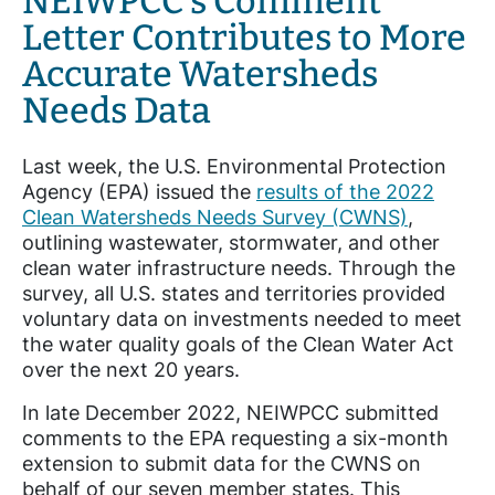
NEIWPCC’s Comment
Letter Contributes to More
Accurate Watersheds
Needs Data
Last week, the U.S. Environmental
Protection
Agency (EPA) issued the
results of the 2022
Clean Watersheds Needs Survey (CWNS)
,
outlining wastewater, stormwater, and other
clean water infrastructure needs. Through the
survey, all U.S. states and territories provided
voluntary data on investments needed to meet
the water quality goals of the Clean Water Act
over the next 20 years.
In late December 2022, NEIWPCC submitted
comments to the EPA requesting a six-month
extension to submit data for the CWNS on
behalf of our seven member states. This