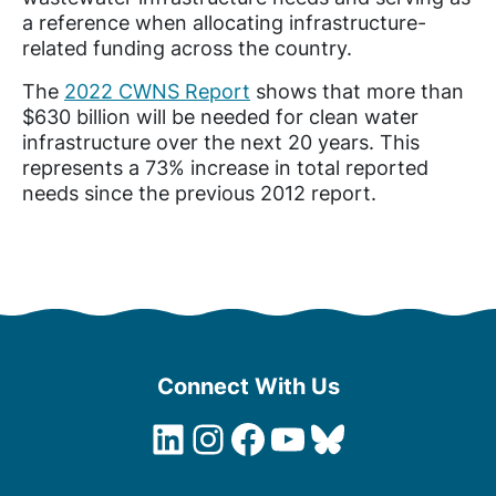
a
reference
when allocating infrastructure-
related funding across the country.
The
2022 CWNS Report
shows that more than
$630 billion will be needed for clean water
infrastructure over the next 20 years. This
represents a 73% increase in total reported
needs since the previous 2012 report.
Connect With Us
LinkedIn
Instagram
Facebook
YouTube
Bluesky