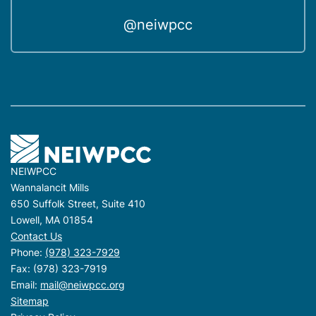
@neiwpcc
NEIWPCC
Wannalancit Mills
650 Suffolk Street, Suite 410
Lowell, MA 01854
Contact Us
Phone:
(978) 323-7929
Fax: (978) 323-7919
Email:
mail@neiwpcc.org
Sitemap