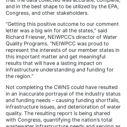
and in the best shape to be utilized by the EPA,
Congress, and other stakeholders.
“Getting this positive outcome to our comment
letter was a big win for all the states,” said
Richard Friesner, NEIWPCC’s director of Water
Quality Programs. “NEIWPCC was proud to
represent the interests of our member states in
this important matter and get meaningful
results that will have a lasting impact on
infrastructure understanding and funding for
the region.”
Not completing the CWNS could have resulted
in an inaccurate portrayal of the industry status
and funding needs –
causing funding shortfalls,
infrastructure issues, and deterioration of water
quality.
The resulting report is being shared
with Congress, quantifying the nation’s total
wastewater infrastructure needs and serving as