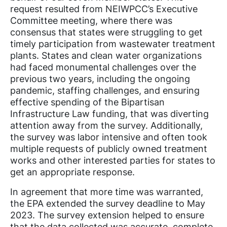
request resulted from NEIWPCC’s Executive
Committee meeting, where there was
consensus that states were struggling to get
timely participation from wastewater treatment
plants. States and clean water organizations
had faced monumental challenges over the
previous two years, including the ongoing
pandemic, staffing challenges, and ensuring
effective spending of the Bipartisan
Infrastructure Law funding, that was diverting
attention away from the survey. Additionally,
the survey was labor intensive and often took
multiple requests of publicly owned treatment
works and other interested parties for states to
get an appropriate response.
In agreement that more time was warranted,
the EPA extended the survey deadline to May
2023. The survey extension helped to ensure
that the data collected was accurate, complete,