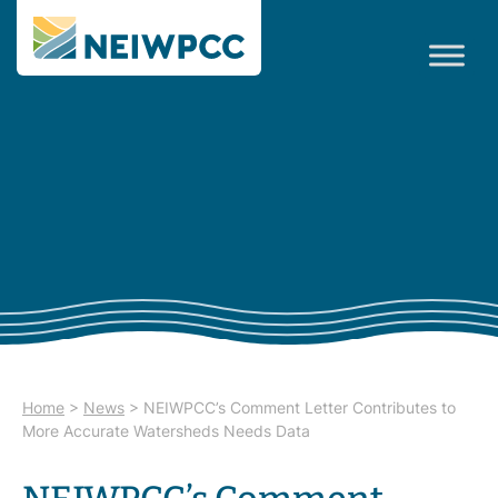
Home
>
News
>
NEIWPCC’s Comment Letter Contributes to
More Accurate Watersheds Needs Data