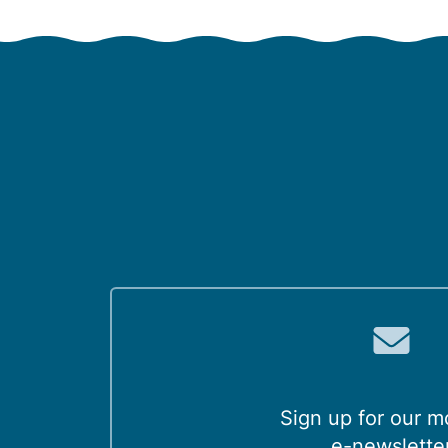
Sign up for our m
e-newslette