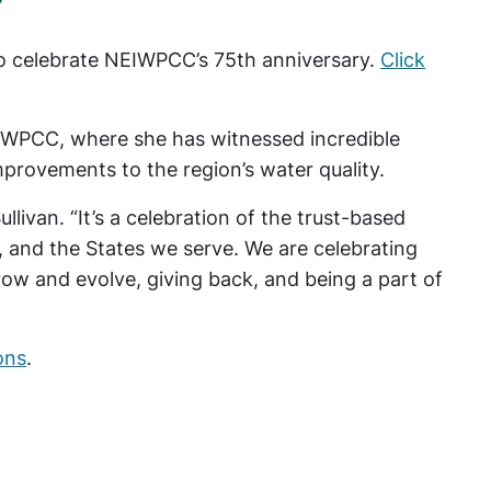
to celebrate NEIWPCC’s 75th anniversary.
Click
EIWPCC, where she has witnessed incredible
mprovements to the region’s water quality.
ullivan. “It’s a celebration of the trust-based
f, and the States we serve. We are celebrating
row and evolve, giving back, and being a part of
ons
.