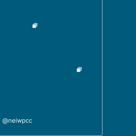
@neiwpcc