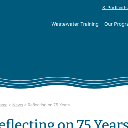
S. Portland
Wastewater Training
Our Prog
ome
>
News
>
Reflecting on 75 Years
eflecting on 75 Year