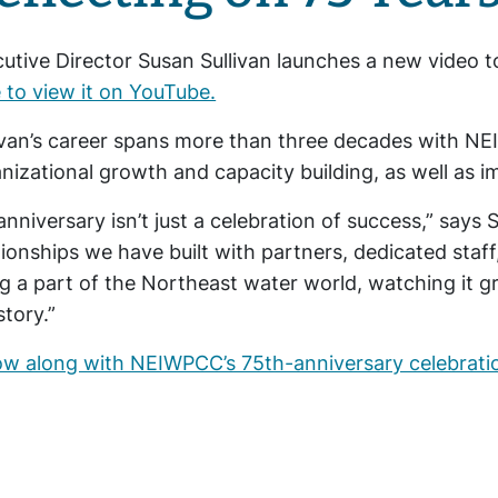
utive Director Susan Sullivan launches a new video 
 to view it on YouTube.
ivan’s career spans more than three decades with N
nizational growth and capacity building, as well as i
anniversary isn’t just a celebration of success,” says S
tionships we have built with partners, dedicated staf
g a part of the Northeast water world, watching it g
story.”
ow along with NEIWPCC’s 75th-anniversary celebrati