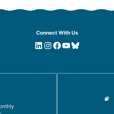
Connect With Us
LinkedIn
Instagram
Facebook
YouTube
Bluesky
onthly
r