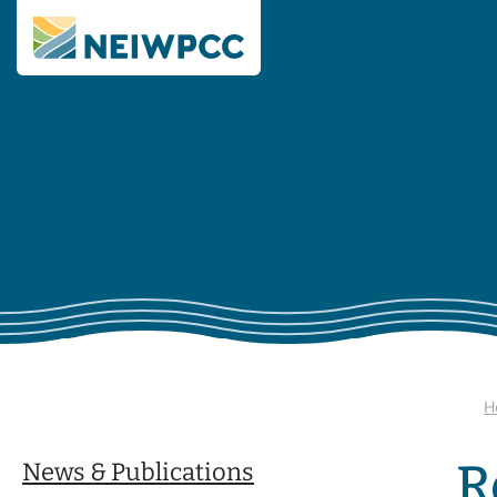
H
R
News & Publications