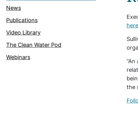
News
Exec
Publications
here
Video Library
Sull
The Clean Water Pod
orga
Webinars
“An 
rela
bein
the 
Foll