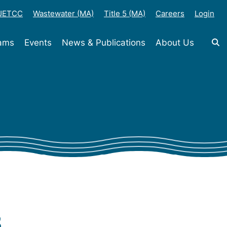
-JETCC
Wastewater (MA)
Title 5 (MA)
Careers
Login
rams
Events
News & Publications
About Us
s