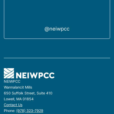
@neiwpcc
NEIWPCC
Wannalancit Mills
650 Suffolk Street, Suite 410
Lowell, MA 01854
Contact Us
Phone:
(978) 323-7929