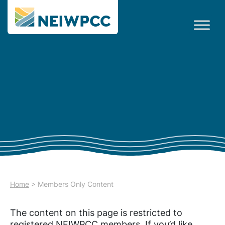
Home
>
Members Only Content
The content on this page is restricted to
registered NEIWPCC members. If you’d like