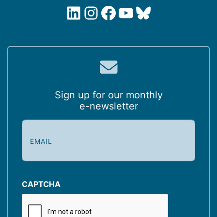
LinkedIn
Instagram
Facebook
YouTube
Bluesky
Sign up for our monthly
e-newsletter
E
m
a
i
l
(
CAPTCHA
R
e
q