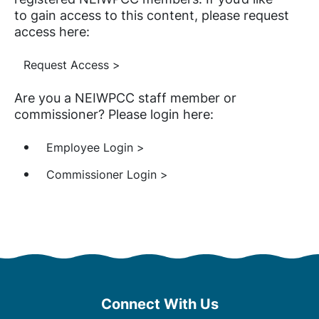
to gain access to this content, please request
access here:
Request Access >
Are you a NEIWPCC staff member or
commissioner? Please login here:
Employee Login >
Commissioner Login >
Connect With Us