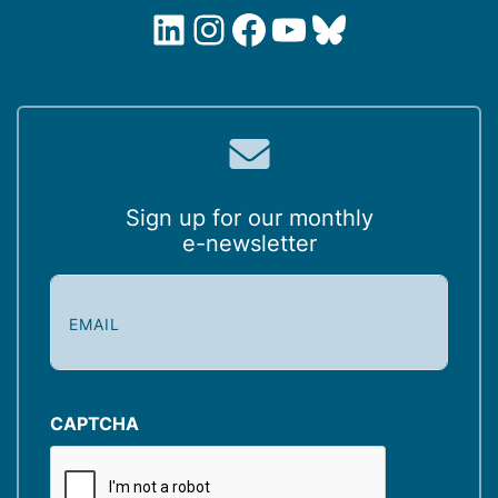
LinkedIn
Instagram
Facebook
YouTube
Bluesky
Sign up for our monthly
e-newsletter
E
m
a
i
l
(
CAPTCHA
R
e
q