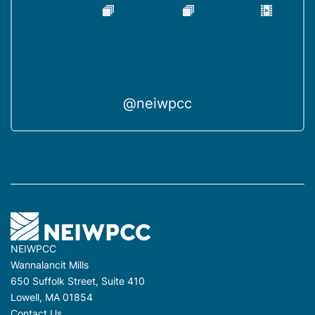
@neiwpcc
NEIWPCC
Wannalancit Mills
650 Suffolk Street, Suite 410
Lowell, MA 01854
Contact Us