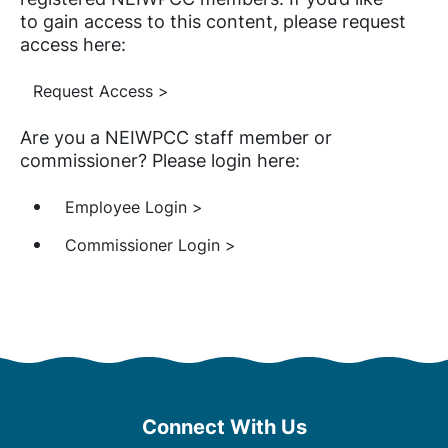
to gain access to this content, please request
access here:
Request Access >
Are you a NEIWPCC staff member or
commissioner? Please login here:
Employee Login >
Commissioner Login >
Connect With Us