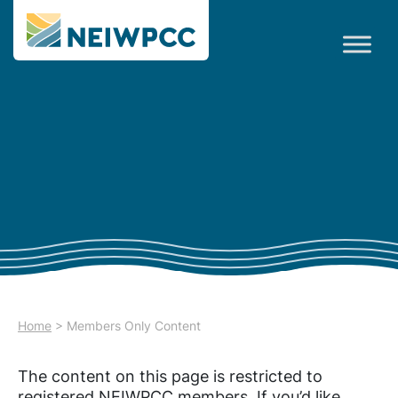
Home
>
Members Only Content
The content on this page is restricted to
registered NEIWPCC members. If you’d like