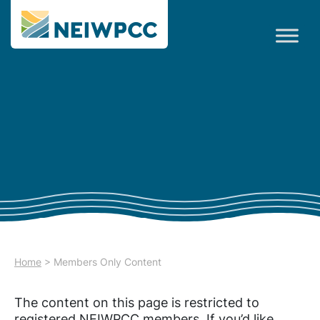
Home
>
Members Only Content
The content on this page is restricted to
registered NEIWPCC members. If you’d like