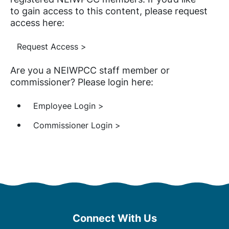
to gain access to this content, please request
access here:
Request Access >
Are you a NEIWPCC staff member or
commissioner? Please login here:
Employee Login >
Commissioner Login >
Connect With Us