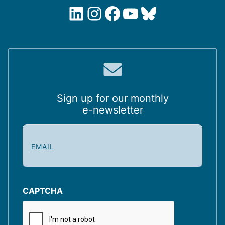
LinkedIn
Instagram
Facebook
YouTube
Bluesky
Sign up for our monthly
e-newsletter
E
m
a
i
l
(
CAPTCHA
R
e
q