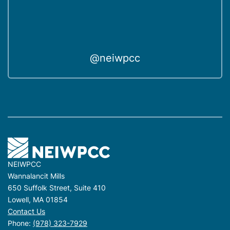
@neiwpcc
NEIWPCC
Wannalancit Mills
650 Suffolk Street, Suite 410
Lowell, MA 01854
Contact Us
Phone:
(978) 323-7929