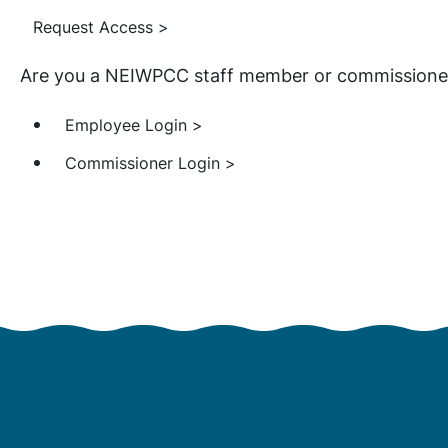
Request Access >
Are you a NEIWPCC staff member or commissioner?
Employee Login >
Commissioner Login >