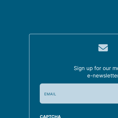
Sign up for our m
e-newslette
E
m
a
i
l
CAPTCHA