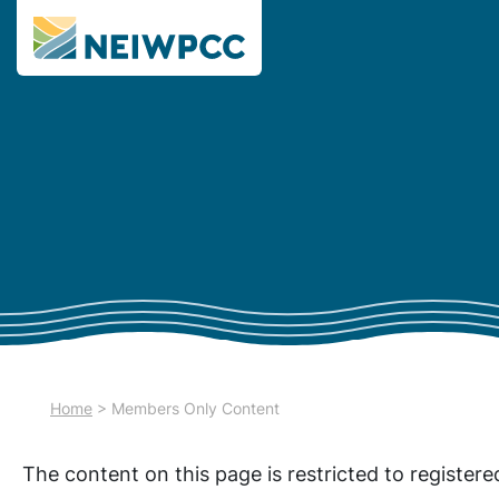
Home
>
Members Only Content
The content on this page is restricted to register