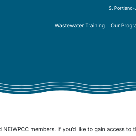
S. Portland
Wastewater Training
Our Prog
ed NEIWPCC members. If you’d like to gain access to t