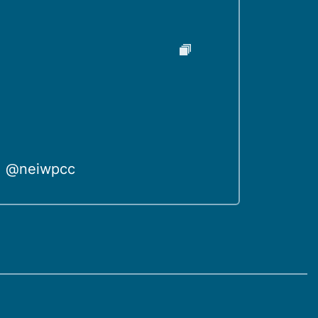
@neiwpcc