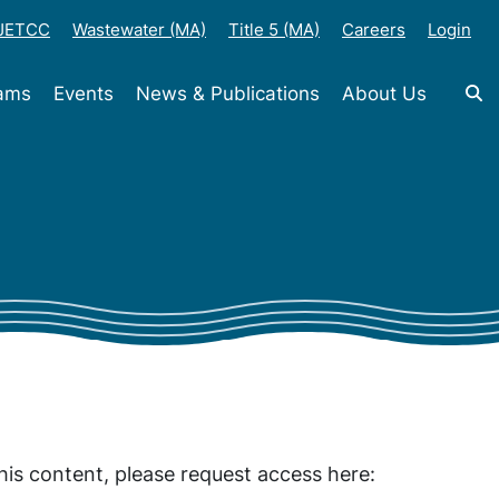
-JETCC
Wastewater (MA)
Title 5 (MA)
Careers
Login
rams
Events
News & Publications
About Us
his content, please request access here: