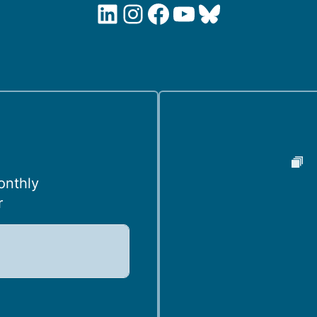
LinkedIn
Instagram
Facebook
YouTube
Bluesky
onthly
r