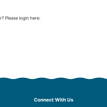
 Please login here:
Connect With Us