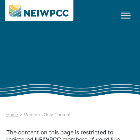
Home
>
Members Only Content
The content on this page is restricted to
registered NEIWPCC members. If you’d like