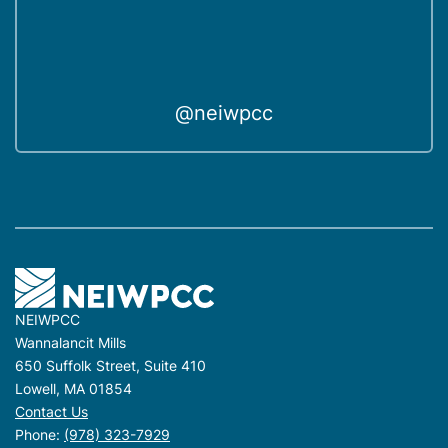
@neiwpcc
NEIWPCC
Wannalancit Mills
650 Suffolk Street, Suite 410
Lowell, MA 01854
Contact Us
Phone:
(978) 323-7929