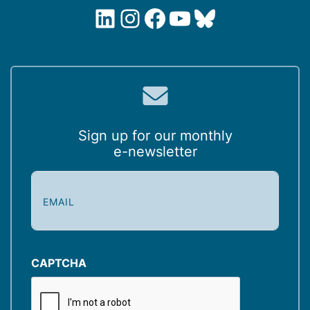
LinkedIn
Instagram
Facebook
YouTube
Bluesky
Sign up for our monthly
e-newsletter
E
m
a
i
l
(
CAPTCHA
R
e
q