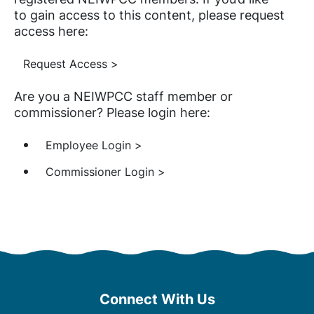
to gain access to this content, please request
access here:
Request Access >
Are you a NEIWPCC staff member or
commissioner? Please login here:
Employee Login >
Commissioner Login >
Connect With Us