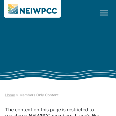
Home
>
Members Only Content
The content on this page is restricted to
registered NEIWPCC members. If you’d like