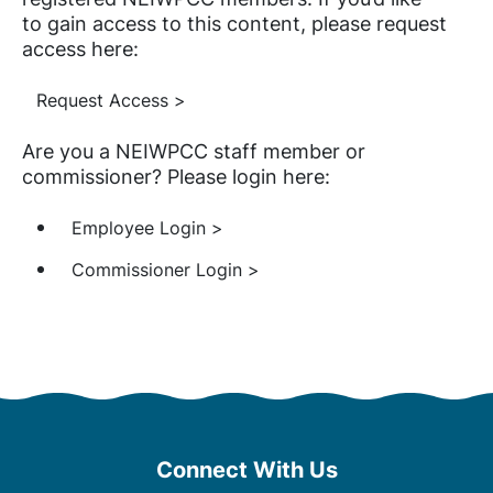
to gain access to this content, please request
access here:
Request Access >
Are you a NEIWPCC staff member or
commissioner? Please login here:
Employee Login >
Commissioner Login >
Connect With Us