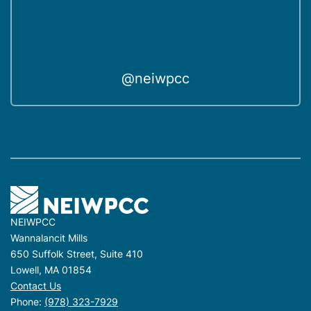
@neiwpcc
NEIWPCC
Wannalancit Mills
650 Suffolk Street, Suite 410
Lowell, MA 01854
Contact Us
Phone:
(978) 323-7929