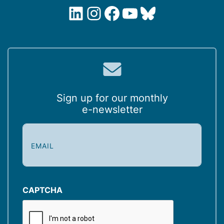
LinkedIn
Instagram
Facebook
YouTube
Bluesky
Sign up for our monthly
e-newsletter
E
m
a
i
l
(
CAPTCHA
R
e
q