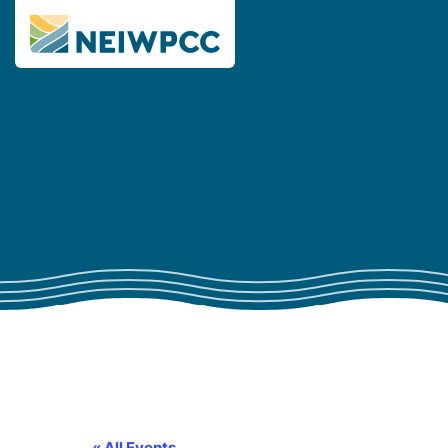
« All Events