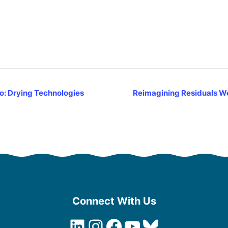
o: Drying Technologies
Reimagining Residuals Webi
Connect With Us
LinkedIn
Instagram
Facebook
YouTube
Bluesky