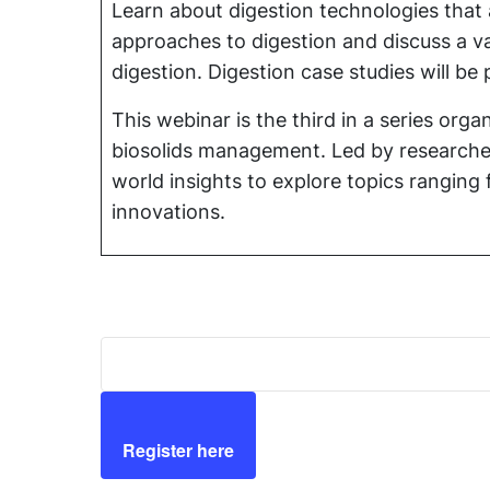
Learn about digestion technologies that a
approaches to digestion and discuss a var
digestion. Digestion case studies will 
This webinar is the third in a series o
biosolids management. Led by researcher
world insights to explore topics rangin
innovations.
Register here