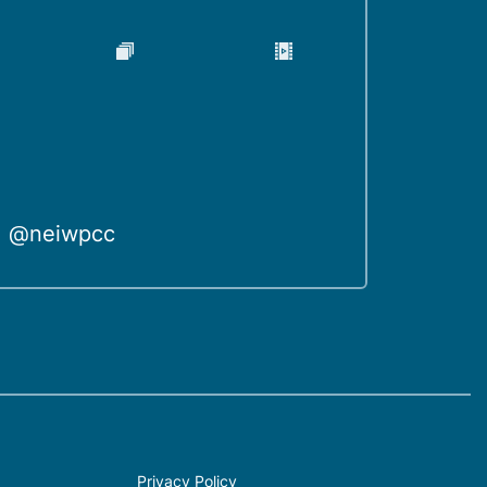
@neiwpcc
Privacy Policy