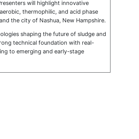
esenters will highlight innovative
naerobic, thermophilic, and acid phase
e and the city of Nashua, New Hampshire.
ologies shaping the future of sludge and
ong technical foundation with real-
ying to emerging and early-stage