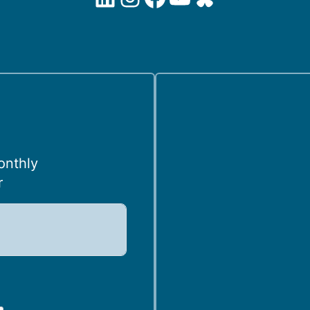
onthly
r