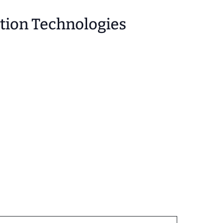
stion Technologies