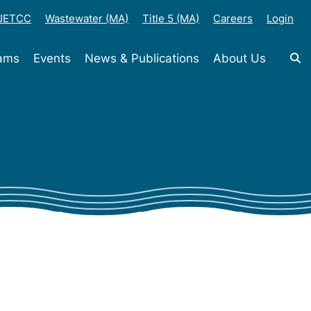
-JETCC
Wastewater (MA)
Title 5 (MA)
Careers
Login
rams
Events
News & Publications
About Us