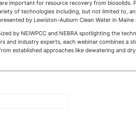
re important for resource recovery from biosolids. Pr
iety of technologies including, but not limited to, a
be presented by Lewiston-Auburn Clean Water in Main
rganized by NEIWPCC and NEBRA spotlighting the techn
s and industry experts, each webinar combines a str
g from established approaches like dewatering and dr