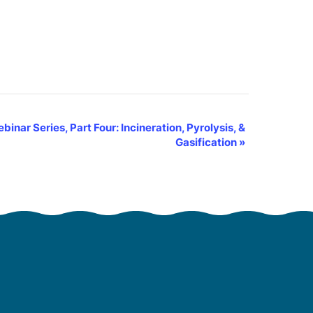
nar Series, Part Four: Incineration, Pyrolysis, &
Gasification
»