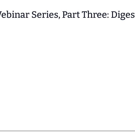
binar Series, Part Three: Dige