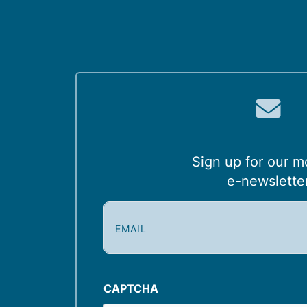
Sign up for our m
e-newslette
E
m
a
i
l
CAPTCHA
(