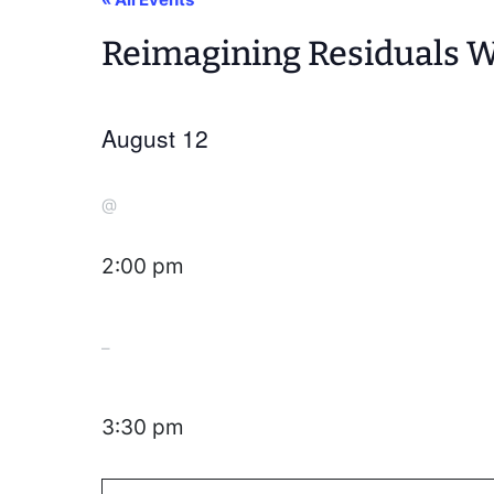
Reimagining Residuals We
August 12
@
2:00 pm
–
3:30 pm