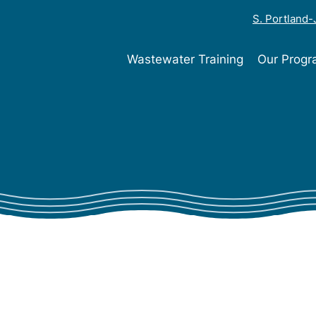
S. Portland
Wastewater Training
Our Prog