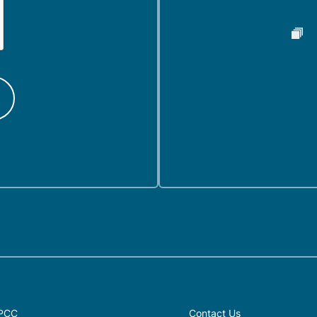
PCC
Contact Us