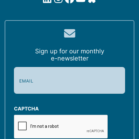
Sign up for our monthly
e-newsletter
E
m
a
i
l
(
CAPTCHA
R
e
q
u