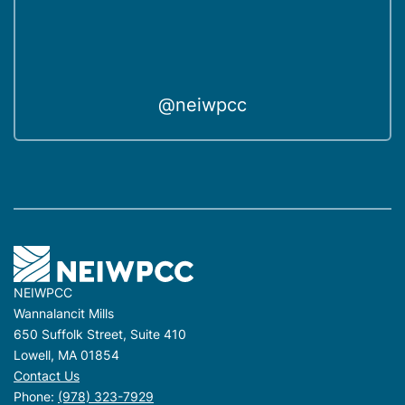
@neiwpcc
NEIWPCC
Wannalancit Mills
650 Suffolk Street, Suite 410
Lowell, MA 01854
Contact Us
Phone:
(978) 323-7929