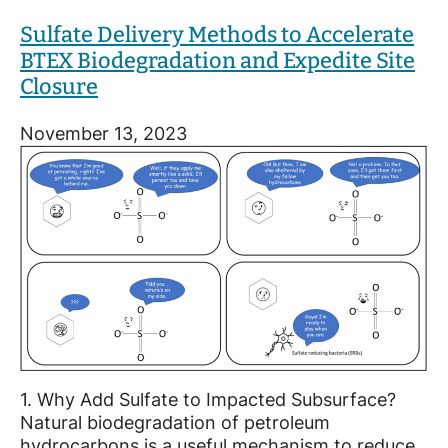
Sulfate Delivery Methods to Accelerate
BTEX Biodegradation and Expedite Site
Closure
November 13, 2023
1. Why Add Sulfate to Impacted Subsurface?
Natural biodegradation of petroleum
hydrocarbons is a useful mechanism to reduce