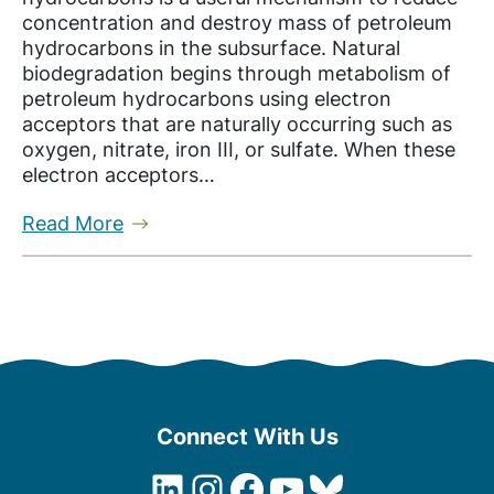
concentration and destroy mass of petroleum
hydrocarbons in the subsurface. Natural
biodegradation begins through metabolism of
petroleum hydrocarbons using electron
acceptors that are naturally occurring such as
oxygen, nitrate, iron III, or sulfate. When these
electron acceptors…
Read More
Connect With Us
LinkedIn
Instagram
Facebook
YouTube
Bluesky