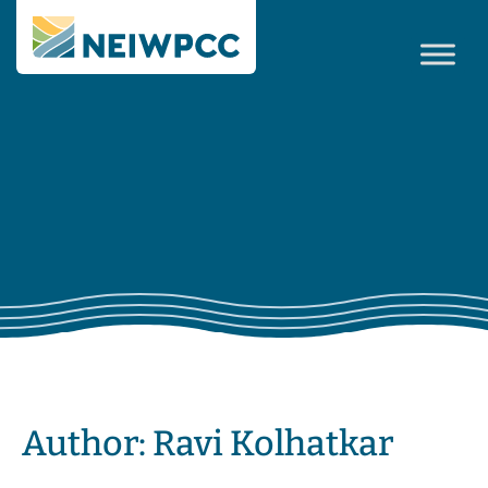
Author:
Ravi Kolhatkar