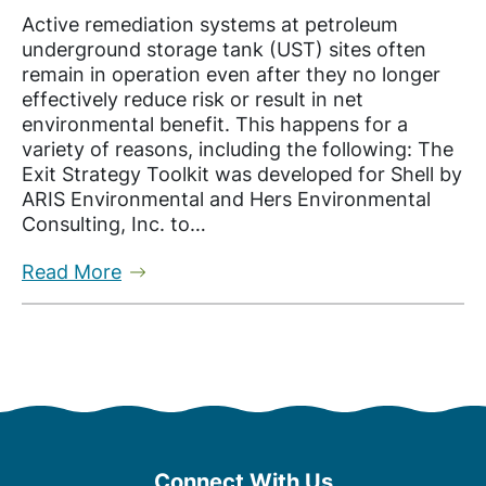
Active remediation systems at petroleum
underground storage tank (UST) sites often
remain in operation even after they no longer
effectively reduce risk or result in net
environmental benefit. This happens for a
variety of reasons, including the following: The
Exit Strategy Toolkit was developed for Shell by
ARIS Environmental and Hers Environmental
Consulting, Inc. to…
Read More
Connect With Us