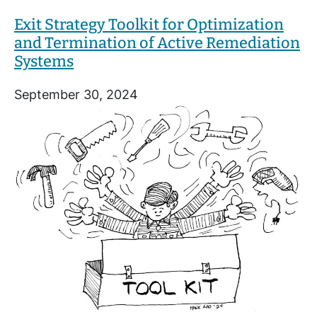
Exit Strategy Toolkit for Optimization
and Termination of Active Remediation
Systems
September 30, 2024