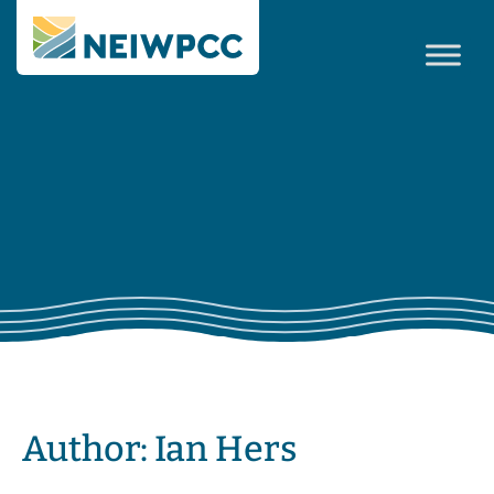
Author:
Ian Hers