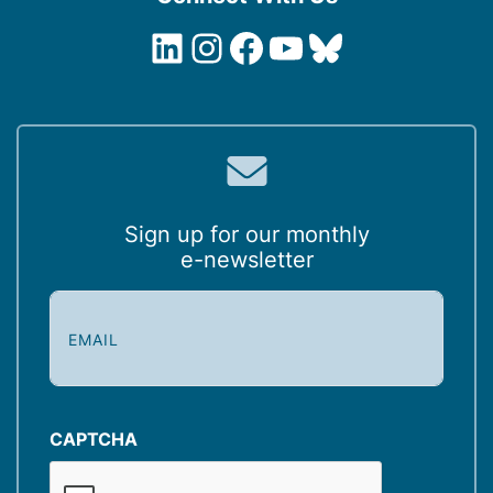
LinkedIn
Instagram
Facebook
YouTube
Bluesky
Sign up for our monthly
e-newsletter
E
m
a
i
l
(
CAPTCHA
R
e