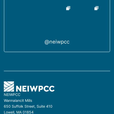
@neiwpcc
NEIWPCC
Wannalancit Mills
650 Suffolk Street, Suite 410
Lowell, MA 01854