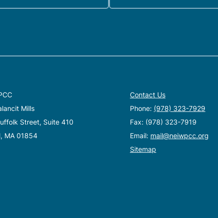
PCC
Contact Us
ancit Mills
Phone:
(978) 323-7929
ffolk Street, Suite 410
Fax: (978) 323-7919
l, MA 01854
Email:
mail@neiwpcc.org
Sitemap