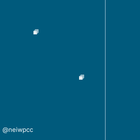
@neiwpcc