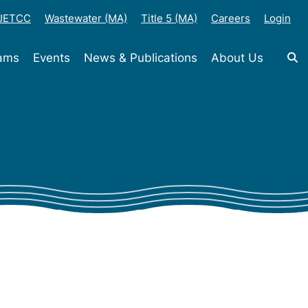
-JETCC
Wastewater (MA)
Title 5 (MA)
Careers
Login
rams
Events
News & Publications
About Us