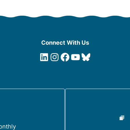
Connect With Us
LinkedIn
Instagram
Facebook
YouTube
Bluesky
onthly