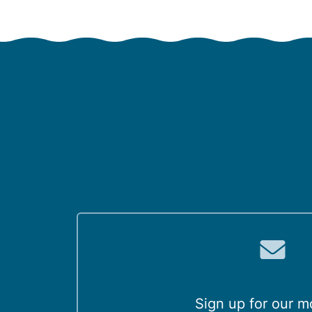
Sign up for our m