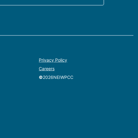
Privacy Policy
Careers
©
2026
NEIWPCC