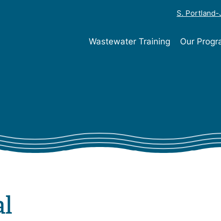
S. Portland
Wastewater Training
Our Prog
al