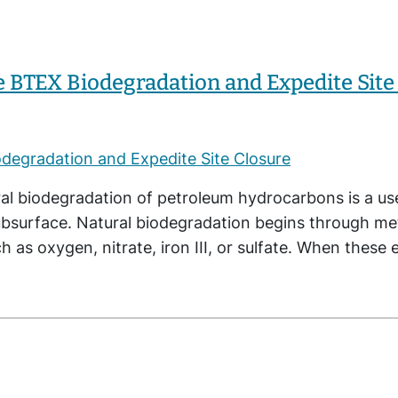
e BTEX Biodegradation and Expedite Site
al biodegradation of petroleum hydrocarbons is a u
ubsurface. Natural biodegradation begins through m
h as oxygen, nitrate, iron III, or sulfate. When thes