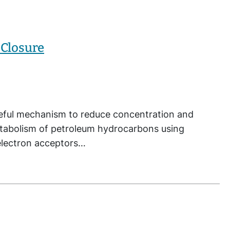
 Closure
seful mechanism to reduce concentration and
etabolism of petroleum hydrocarbons using
e electron acceptors…