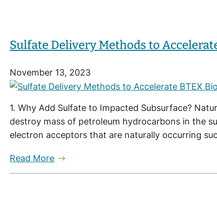
Sulfate Delivery Methods to Accelerat
November 13, 2023
1. Why Add Sulfate to Impacted Subsurface? Natur
destroy mass of petroleum hydrocarbons in the s
electron acceptors that are naturally occurring suc
Read More