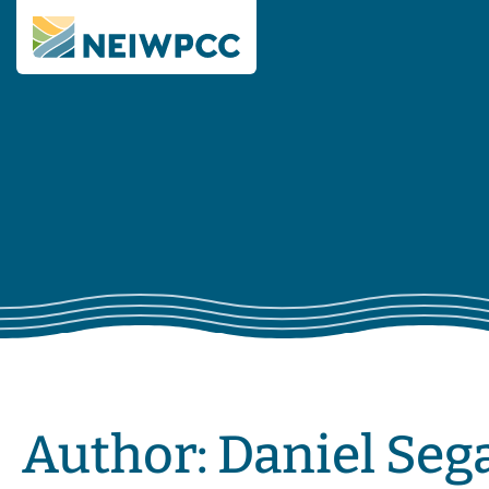
Author:
Daniel Seg