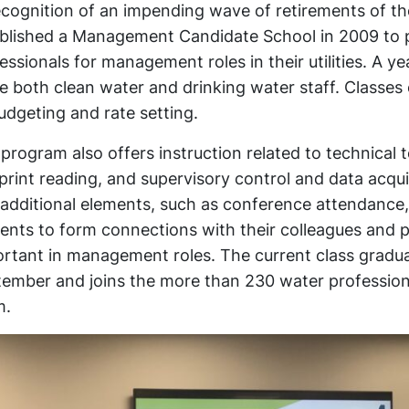
ecognition of an impending wave of retirements of th
blished a Management Candidate School in 2009 to p
essionals for management roles in their utilities. A 
e both clean water and drinking water staff. Class
udgeting and rate setting.
program also offers instruction related to technical
print reading, and supervisory control and data acq
additional elements, such as conference attendance, 
ents to form connections with their colleagues and pra
rtant in management roles. The current class gradu
ember and joins the more than 230 water professio
m.