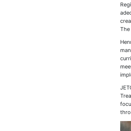
Regi
adeq
crea
The 
Henr
mana
curr
meet
imp
JETC
Trea
focu
thro