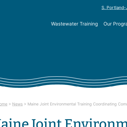
S. Portland
Wastewater Training
Our Prog
ome
>
News
>
Maine Joint Environmental Training Coordinating Com
aine Joint Environm