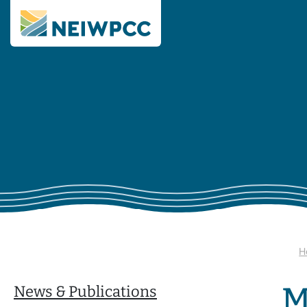
H
M
News & Publications