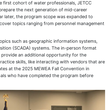
e first cohort of water professionals, JETCC
repare the next generation of mid-career
year later, the program scope was expanded to
es cover topics ranging from personnel management
 topics such as geographic information systems,
uisition (SCADA) systems. The in-person format
provide an additional opportunity for the
ctice skills, like interacting with vendors that are
ates at the 2025 MEWEA Fall Convention in
nals who have completed the program before