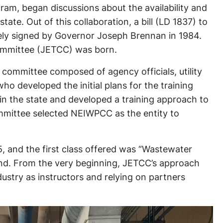
am, began discussions about the availability and
tate. Out of this collaboration, a bill (LD 1837) to
tely signed by Governor Joseph Brennan in 1984.
ommittee (JETCC) was born.
committee composed of agency officials, utility
o developed the initial plans for the training
 in the state and developed a training approach to
ommittee selected NEIWPCC as the entity to
5, and the first class offered was “Wastewater
nd. From the very beginning, JETCC’s approach
ustry as instructors and relying on partners