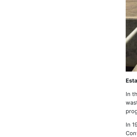
Est
In t
wast
prog
In 1
Cont