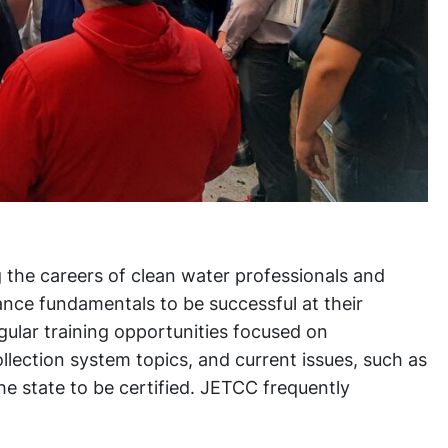
 the careers of clean water professionals and
nce fundamentals to be successful at their
gular training opportunities focused on
lection system topics, and current issues, such as
e state to be certified. JETCC frequently