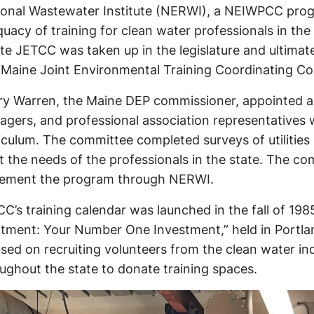
onal Wastewater Institute (NERWI), a NEIWPCC progr
uacy of training for clean water professionals in the s
te JETCC was taken up in the legislature and ultima
Maine Joint Environmental Training Coordinating C
y Warren, the Maine DEP commissioner, appointed a 
gers, and professional association representatives wh
iculum. The committee completed surveys of utilities
 the needs of the professionals in the state. The c
lement the program through NERWI.
C’s training calendar was launched in the fall of 198
tment: Your Number One Investment,” held in Portla
sed on recruiting volunteers from the clean water ind
ughout the state to donate training spaces.