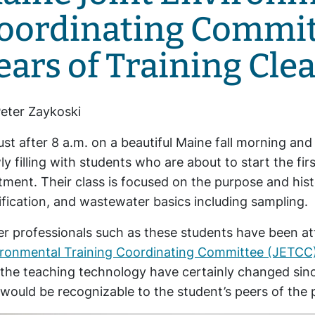
oordinating Commit
ears of Training Cle
eter Zaykoski
 just after 8 a.m. on a beautiful Maine fall morning an
ly filling with students who are about to start the fi
tment. Their class is focused on the purpose and his
ification, and wastewater basics including sampling.
r professionals such as these students have been at
ironmental Training Coordinating Committee (JETCC
the teaching technology have certainly changed sin
would be recognizable to the student’s peers of the 