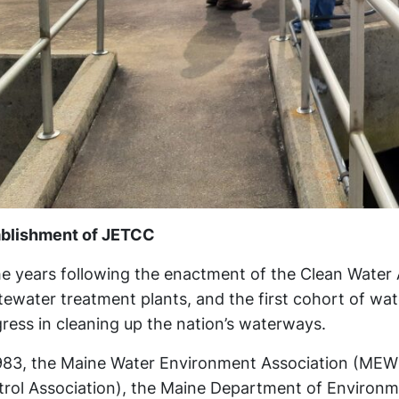
ablishment of JETCC
he years following the enactment of the Clean Water Ac
ewater treatment plants, and the first cohort of wat
ress in cleaning up the nation’s waterways.
983, the Maine Water Environment Association (MEWE
rol Association), the Maine Department of Environm