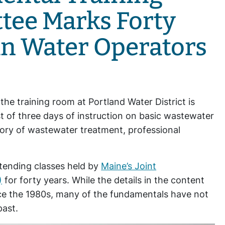
tee Marks Forty
an Water Operators
d the training room at Portland Water District is
rst of three days of instruction on basic wastewater
tory of wastewater treatment, professional
tending classes held by
Maine’s Joint
)
for forty years. While the details in the content
ce the 1980s, many of the fundamentals have not
past.