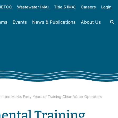
-JETCC
Wastewater (MA)
Title 5 (MA)
Careers
Login
rams
Events
News & Publications
About Us
mittee Marks Forty Years of Training Clean Water Operators
ental Training