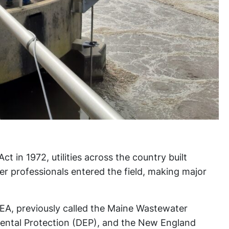
t in 1972, utilities across the country built
er professionals entered the field, making major
A, previously called the Maine Wastewater
ental Protection (DEP), and the New England