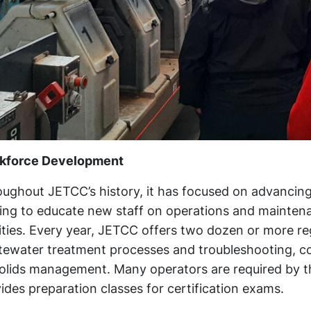
kforce Development
ughout JETCC’s history, it has focused on advancing
ing to educate new staff on operations and maintena
lities. Every year, JETCC offers two dozen or more re
ewater treatment processes and troubleshooting, col
olids management. Many operators are required by th
ides preparation classes for certification exams.