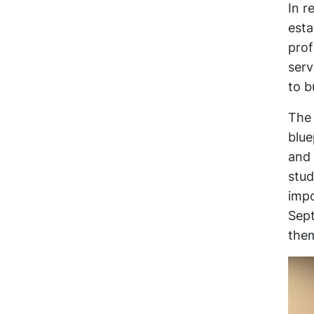
In r
esta
prof
serv
to b
The 
blue
and 
stud
impo
Sept
the