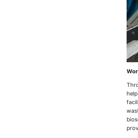
Wor
Thro
help
faci
wast
bios
prov