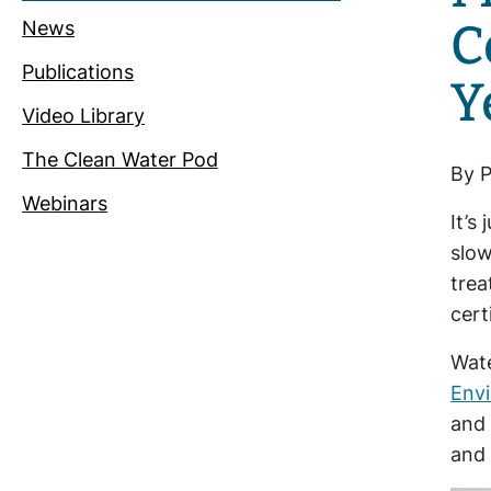
C
News
Publications
Y
Video Library
The Clean Water Pod
By P
Webinars
It’s
slow
trea
cert
Wate
Env
and 
and 