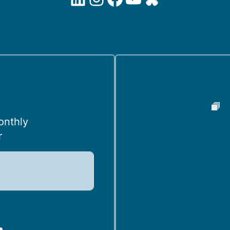
onthly
r