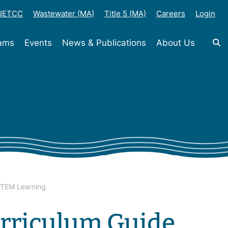
-JETCC
Wastewater (MA)
Title 5 (MA)
Careers
Login
rams
Events
News & Publications
About Us
STEM Learning
rriculum Guide