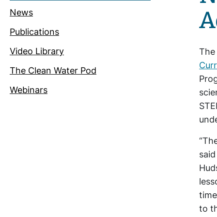
A
News
Publications
Video Library
The
Curr
The Clean Water Pod
Prog
Webinars
scie
STEM
unde
“The
said
Huds
less
time
to t