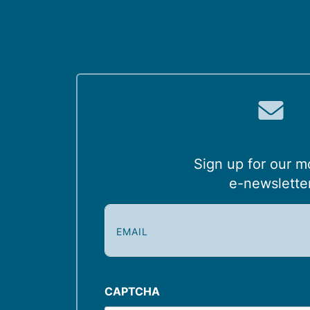
Sign up for our m
e-newslette
E
m
a
i
l
CAPTCHA