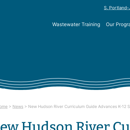
S. Portland
Wastewater Training
Our Prog
ome
>
News
>
New Hudson River Curriculum Guide Advances K-12 
ew Hudson River Cu