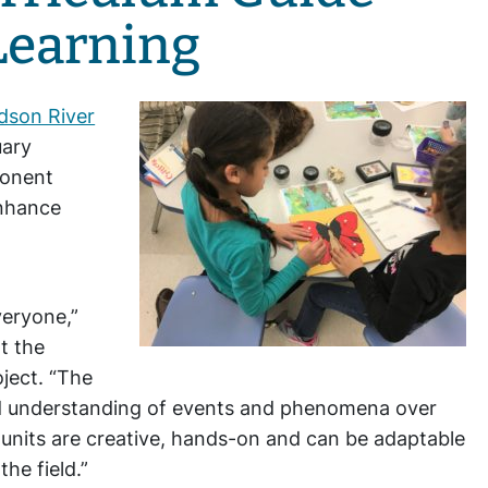
Learning
dson River
uary
ponent
enhance
veryone,”
t the
ject. “The
and understanding of events and phenomena over
 units are creative, hands-on and can be adaptable
the field.”