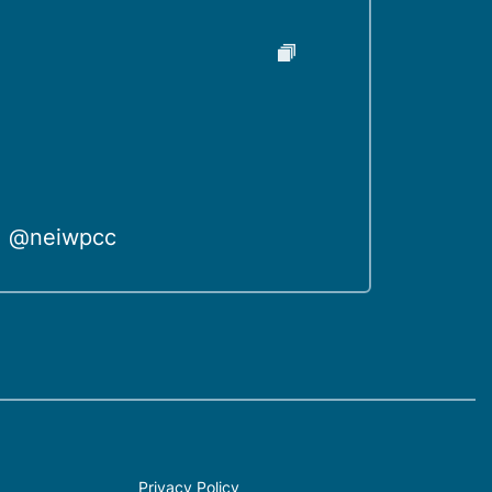
@neiwpcc
Privacy Policy