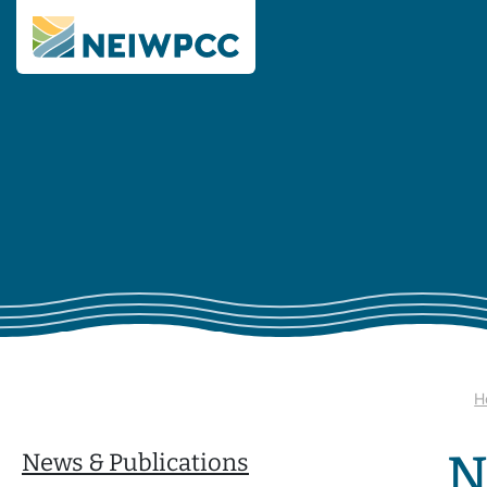
H
N
News & Publications