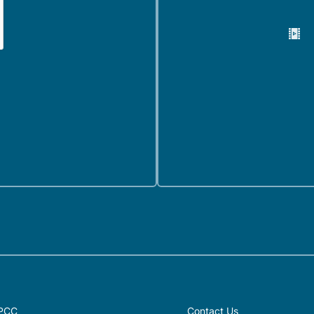
PCC
Contact Us