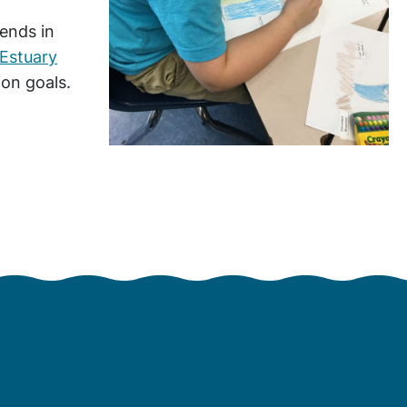
rends in
Estuary
ion goals.