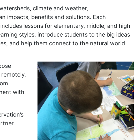
d watersheds, climate and weather,
n impacts, benefits and solutions. Each
c includes lessons for elementary, middle, and high
arning styles, introduce students to the big ideas
ues, and help them connect to the natural world
hoose
 remotely,
room
nment with
rvation’s
rtner.