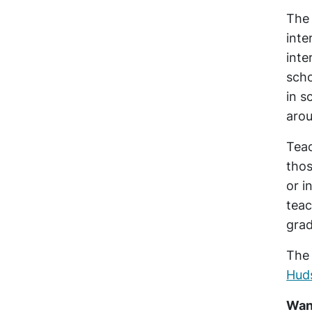
The 
inte
inte
scho
in s
aro
Teac
thos
or i
teac
grad
The 
Hud
Want