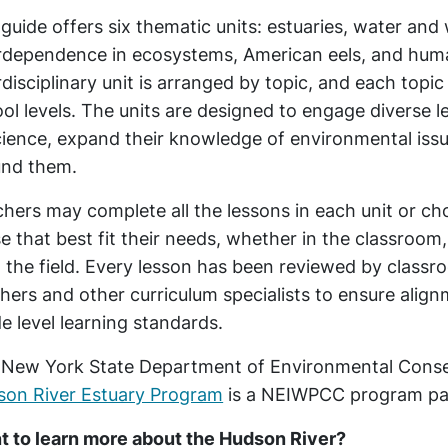
guide offers six thematic units: estuaries, water an
rdependence in ecosystems, American eels, and huma
rdisciplinary unit is arranged by topic, and each topi
ol levels. The units are designed to engage diverse le
cience, expand their knowledge of environmental iss
und them.
hers may complete all the lessons in each unit or c
e that best fit their needs, whether in the classroom,
n the field. Every lesson has been reviewed by class
hers and other curriculum specialists to ensure alig
e level learning standards.
New York State Department of Environmental Conse
son River Estuary Program
is a NEIWPCC program pa
 to learn more about the Hudson River?