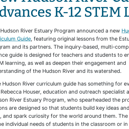
dvances K-12 STEM 
 Hudson River Estuary Program announced a new
Hu
iculum Guide
, featuring original lessons from the Est
ram and its partners. The inquiry-based, multi-com
nce guide is designed for teachers and students to 
 learning, as well as deepen their engagement and
rstanding of the Hudson River and its watershed.
 Hudson River curriculum guide has something for e
 Rebecca Houser, education and outreach specialist a
on River Estuary Program, who spearheaded the pro
ons are designed so that students build key ideas 
, and spark curiosity for the world around them. The
he individual needs of students in the classroom or in 