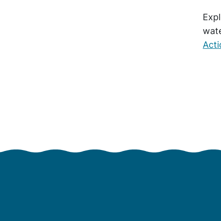
Expl
wate
Act