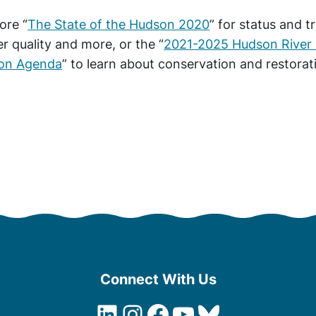
ore “
The State of the Hudson 2020
” for status and t
r quality and more, or the “
2021-2025 Hudson River 
ion Agenda
” to learn about conservation and restorat
Connect With Us
LinkedIn
Instagram
Facebook
YouTube
Bluesky