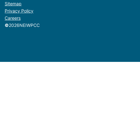
Sitemap
Privacy Policy
Careers
©
2026
NEIWPCC