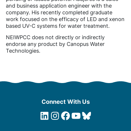
and business application engineer with the
company. His recently completed graduate
work focused on the efficacy of LED and xenon
based UV-C systems for water treatment.
NEIWPCC does not directly or indirectly
endorse any product by Canopus Water
Technologies.
Connect With Us
LinkedIn
Instagram
Facebook
YouTube
Bluesky