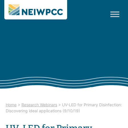
Home
>
Research Webinars
>
UV-LED for Primary Disinfection:
Discovering ideal applications (9/10/19)