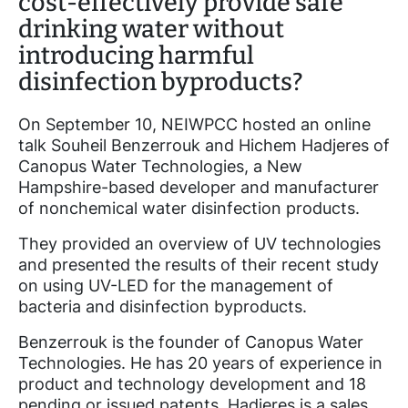
cost-effectively provide safe
drinking water without
introducing harmful
disinfection byproducts?
On September 10, NEIWPCC hosted an online
talk Souheil Benzerrouk and Hichem Hadjeres of
Canopus Water Technologies, a New
Hampshire-based developer and manufacturer
of nonchemical water disinfection products.
They provided an overview of UV technologies
and presented the results of their recent study
on using UV-LED for the management of
bacteria and disinfection byproducts.
Benzerrouk is the founder of Canopus Water
Technologies. He has 20 years of experience in
product and technology development and 18
pending or issued patents. Hadjeres is a sales