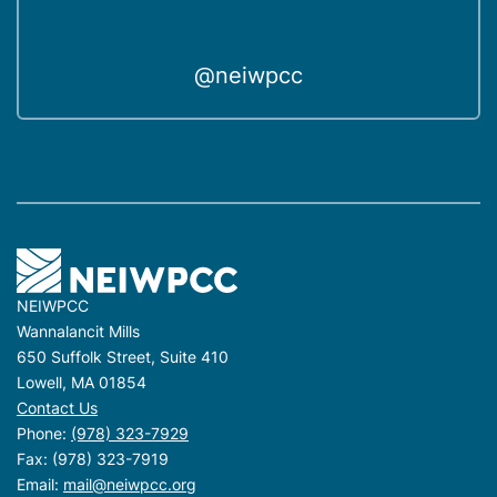
@neiwpcc
NEIWPCC
Wannalancit Mills
650 Suffolk Street, Suite 410
Lowell, MA 01854
Contact Us
Phone:
(978) 323-7929
Fax: (978) 323-7919
Email:
mail@neiwpcc.org