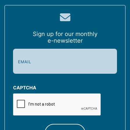
Sign up for our monthly
e-newsletter
E
m
a
i
l
(
CAPTCHA
R
e
q
u
ir
e