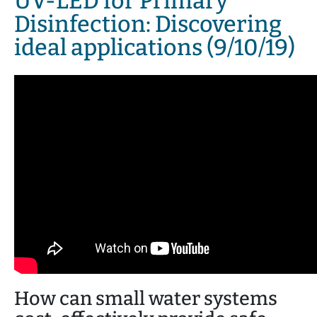
UV-LED for Primary
Disinfection: Discovering
ideal applications (9/10/19)
How can small water systems