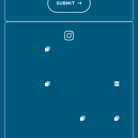
d
SUBMIT
)