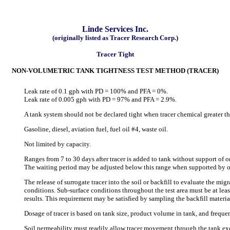
Linde Services Inc.
(originally listed as Tracer Research Corp.)
Tracer Tight
NON-VOLUMETRIC TANK TIGHTNESS TEST METHOD (TRACER)
Leak rate of 0.1 gph with PD = 100% and PFA = 0%.
Leak rate of 0.005 gph with PD = 97% and PFA = 2.9%.
A tank system should not be declared tight when tracer chemical greater th
Gasoline, diesel, aviation fuel, fuel oil #4, waste oil.
Not limited by capacity.
Ranges from 7 to 30 days after tracer is added to tank without support of o
The waiting period may be adjusted below this range when supported by on
The release of surrogate tracer into the soil or backfill to evaluate the migr
conditions. Sub-surface conditions throughout the test area must be at least
results. This requirement may be satisfied by sampling the backfill mate
Dosage of tracer is based on tank size, product volume in tank, and frequ
Soil permeability must readily allow tracer movement through the tank exc