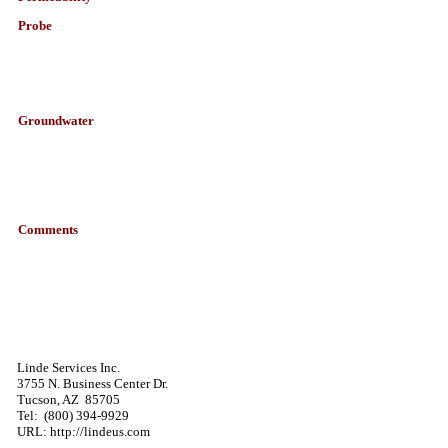
Probe
Groundwater
Comments
Linde Services Inc.
3755 N. Business Center Dr.
Tucson,
AZ
85705
Tel:
(800) 394-9929
URL: http://lindeus.com