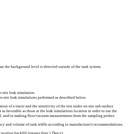
an the background level is detected outside of the tank system.
n-site leak simulation.
-site leak simulations performed as described below.
ation of a tracer and the sensitivity of the test under on-site sub-surface
 as favorable as those at the leak simulations location in order to use the
rial, and/or making flow/vacuum measurements from the sampling probes.
ency and volume of tank refills according to manufacturer's recommendations.
avation backfill (greater than 1 Darcy).