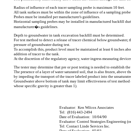
Radius of influence of each tracer sampling probe is maximum 10 feet.
All tank surfaces must be within the zone of influence of a sampling probe
Probes must be installed per manufacturer's guidelines.
Horizontal sampling probes may be installed in manufactured backfill duri
manufacturer�s guidelines.
Depth to groundwater in tank excavation backfill must be determined.
For test method to detect a release of tracer chemical below groundwater, t
pressure of groundwater during test.
To accomplish this, product level must be maintained at least 6 inches ab
addition of tracer to the tank.
At the discretion of the regulatory agency, water ingress measuring devic
The tester may determine that pre or post testing is needed to establish the 
The presence of a layer of water saturated soil, that is also frozen, above 
by impeding the transport of the tracer labeled product into the unsaturate
Groundwater above bottom of tank may limit effectiveness of test method 
whose specific gravity is greater than 1).
Evaluator:
Ken Wilcox Associates
Tel:
(816) 443-2494
Date of Evaluation:
10/04/90
Evaluator: Control Strategies Engineering (ou
Tel: Contact Linde Services Inc.
Date of Evaluation:
05/92