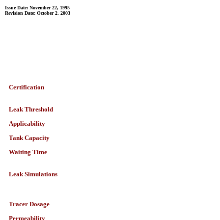
Issue Date: November 22, 1995
Revision Date: October 2, 2003
Certification
Leak Threshold
Applicability
Tank Capacity
Waiting Time
Leak Simulations
Tracer Dosage
Permeability