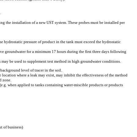
.
ng the installation of a new UST system. These probes must be installed per
he hydrostatic pressure of product in the tank must exceed the hydrostatic
ove groundwater for a minimum 17 hours during the first three days following
es may be used to supplement test method in high groundwater conditions.
background level of tracer in the soil.
the location where a leak may exist, may inhibit the effectiveness of the method
d zone.
(e.g. when applied to tanks containing water-miscible products or products
t of business)