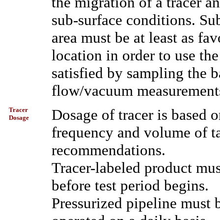
the migration of a tracer an
sub-surface conditions. Sub
area must be at least as fav
location in order to use th
satisfied by sampling the b
flow/vacuum measurements
Tracer
Dosage of tracer is based o
Dosage
frequency and volume of ta
recommendations.
Tracer-labeled product mus
before test period begins.
Pressurized pipeline must 