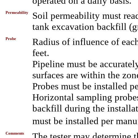
operated on a daily basis.
Permeability
Soil permeability must rea
tank excavation backfill (g
Probe
Radius of influence of ea
feet.
Pipeline must be accurately
surfaces are within the zo
Probes must be installed pe
Horizontal sampling probe
backfill during the instal
must be installed per manu
Comments
The tester may determine th