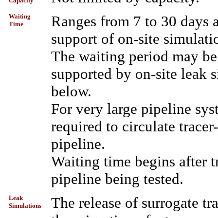
Capacity
Waiting
Ranges from 7 to 30 days af
Time
support of on-site simulati
The waiting period may be
supported by on-site leak 
below.
For very large pipeline sy
required to circulate tracer
pipeline.
Waiting time begins after t
pipeline being tested.
Leak
The release of surrogate tra
Simulations