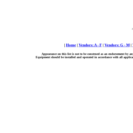
|
Home
|
Vendors: A - F
|
Vendors: G - M
|
Appearance on this list is not to be construed as an endorsement by an
Equipment should be installed and operated in accordance with all applicab