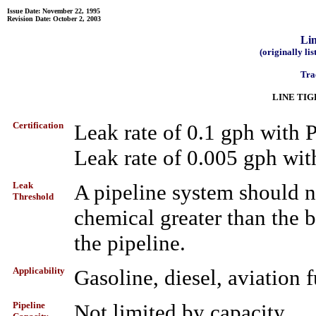
Issue Date: November 22, 1995
Revision Date: October 2, 2003
Lin
(originally li
Tra
LINE TI
Certification
Leak rate of 0.1 gph wit
Leak rate of 0.005 gph wi
Leak
A pipeline system should n
Threshold
chemical greater than the b
the pipeline.
Applicability
Gasoline, diesel, aviation f
Pipeline
Not limited by capacity.