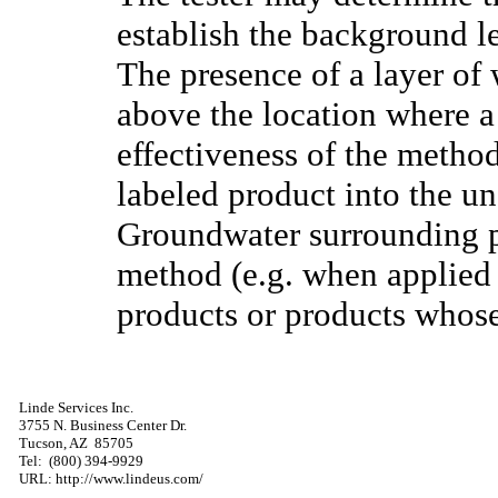
establish the background lev
The presence of a layer of w
above the location where a
effectiveness of the method
labeled product into the un
Groundwater surrounding pi
method (e.g. when applied 
products or products whose 
Linde Services Inc.
3755 N. Business Center Dr.
Tucson,
AZ
85705
Tel:
(800) 394-9929
URL: http://www.lindeus.com/