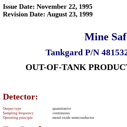
Issue Date: November 22, 1995
Revision Date: August 23, 1999
Mine Saf
Tankgard P/N 481532
OUT-OF-TANK PRODUC
Detector:
Output type
quantitative
Sampling frequency
continuous
Operating principle
metal oxide semiconductor