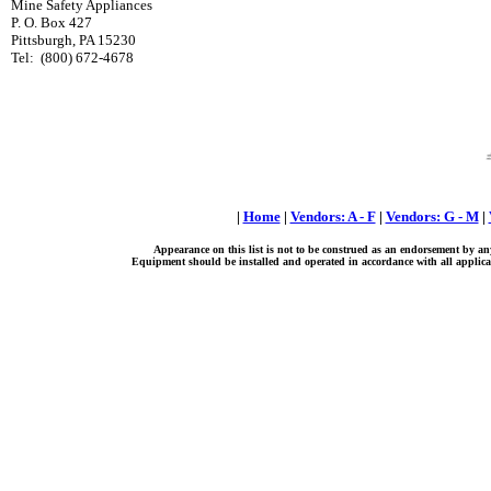
Mine Safety Appliances
P. O. Box 427
Pittsburgh, PA 15230
Tel:
(800) 672-4678
|
Home
|
Vendors: A - F
|
Vendors: G - M
|
Appearance on this list is not to be construed as an endorsement by an
Equipment should be installed and operated in accordance with all applicab