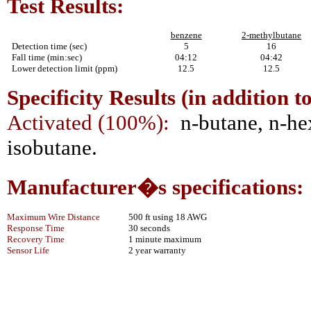
Test Results:
benzene
2-methylbutane
Detection time (sec)
5
16
Fall time (min:sec)
04:12
04:42
Lower detection limit (ppm)
12.5
12.5
Specificity Results (in addition t
Activated (100%):
n-butane, n-he
isobutane.
Manufacturer�s specifications:
Maximum Wire Distance
500 ft using 18 AWG
Response Time
30 seconds
Recovery Time
1 minute maximum
Sensor Life
2 year warranty