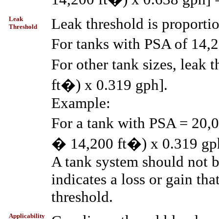
Leak
Leak threshold is proporti
Threshold
For tanks with PSA of 14,2
For other tank sizes, leak
ft�) x 0.319 gph].
Example:
For a tank with PSA = 20,0
� 14,200 ft�) x 0.319 gph
A tank system should not be 
indicates a loss or gain th
threshold.
Applicability