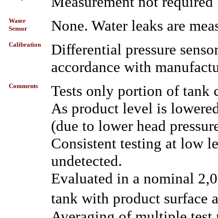
Measurement not required 
Water
None. Water leaks are meas
Sensor
Calibration
Differential pressure senso
accordance with manufactur
Comments
Tests only portion of tank 
As product level is lowered
(due to lower head pressure
Consistent testing at low l
undetected.
Evaluated in a nominal 2,0
tank with product surface 
Averaging of multiple test