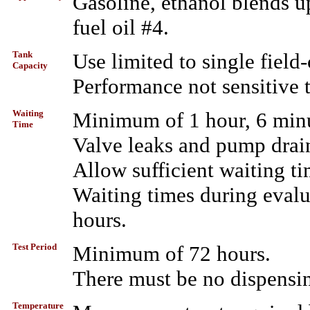
Gasoline, ethanol blends up
fuel oil #4.
Tank
Use limited to single field-
Capacity
Performance not sensitive t
Waiting
Minimum of 1 hour, 6 minut
Time
Valve leaks and pump drai
Allow sufficient waiting ti
Waiting times during evalu
hours.
Test Period
Minimum of 72 hours.
There must be no dispensin
Temperature