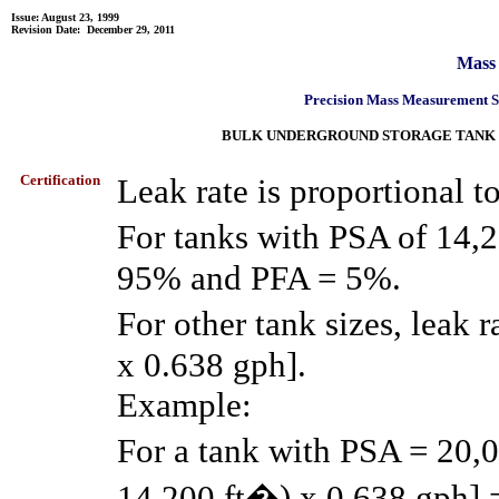
Issue: August 23, 1999
Revision Date:
December 29, 2011
Mass
Precision Mass Measurement 
BULK UNDERGROUND STORAGE TANK LEA
Certification
Leak rate is proportional t
For tanks with PSA of 14,2
95% and PFA = 5%.
For other tank sizes, leak
x 0.638 gph].
Example:
For a tank with PSA = 20,
14,200 ft�) x 0.638 gph] 