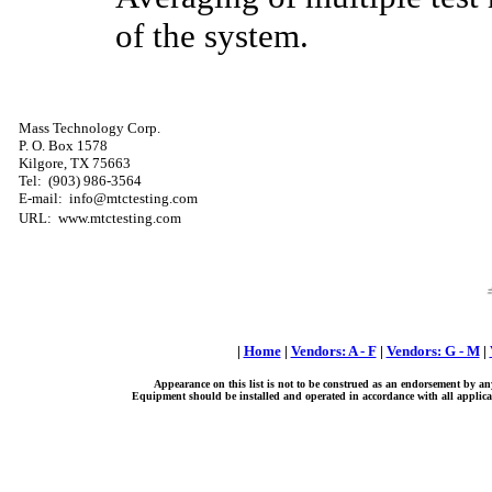
of the system.
Mass Technology Corp.
P. O. Box 1578
Kilgore, TX 75663
Tel:
(903) 986-3564
E-mail: info@mtctesting.com
URL: www.mtctesting.com
|
Home
|
Vendors: A - F
|
Vendors: G - M
|
Appearance on this list is not to be construed as an endorsement by an
Equipment should be installed and operated in accordance with all applicab