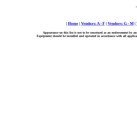
|
Home
|
Vendors: A - F
|
Vendors: G - M
|
Appearance on this list is not to be construed as an endorsement by an
Equipment should be installed and operated in accordance with all applicab