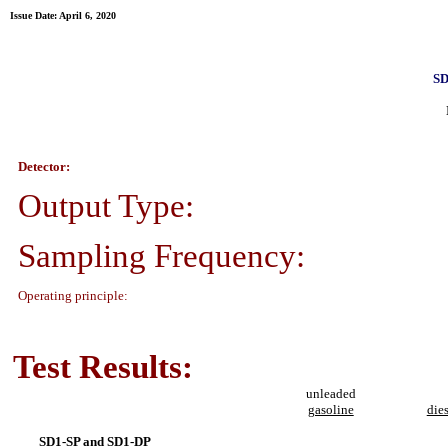
Issue Date: April 6, 2020
SD
Detector:
Output Type:
Sampling Frequency:
Operating principle:
Test Results:
unleaded
gasoline
die
SD1-SP and SD1-DP