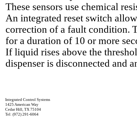
These sensors use chemical resis
An integrated reset switch allows
correction of a fault condition.
for a duration of 10 or more sec
If liquid rises above the thresh
dispenser is disconnected and a
Integrated Control Systems
1425 American Way
Cedar Hill, TX 75104
Tel: (972) 291-6064