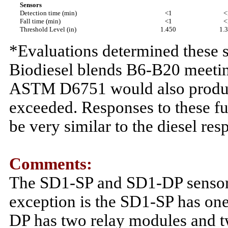
Sensors
Detection time (min)
<1
<
Fall time (min)
<1
<
Threshold Level (in)
1.450
1.
*Evaluations determined these s
Biodiesel blends B6-B20 meet
ASTM D6751 would also produce 
exceeded. Responses to these f
be very similar to the diesel res
Comments:
The SD1-SP and SD1-DP sensors 
exception is the SD1-SP has one
DP has two relay modules and tw