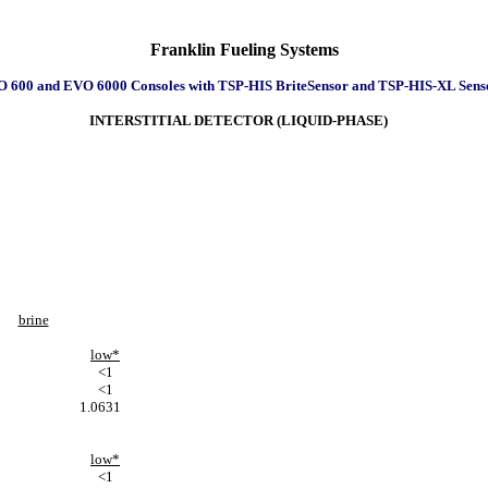
Franklin Fueling Systems
 600 and EVO 6000 Consoles with TSP-HIS BriteSensor and TSP-HIS-XL Sens
INTERSTITIAL DETECTOR (LIQUID-PHASE)
brine
low*
<1
<1
1.0631
low*
<1