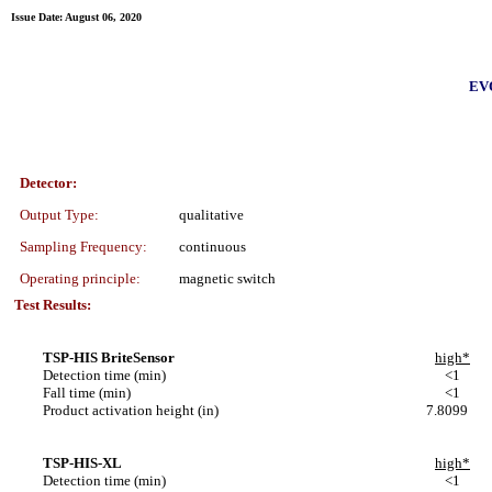
Issue Date: August 06, 2020
EVO
Detector:
Output Type:
qualitative
Sampling Frequency:
continuous
Operating principle:
magnetic switch
Test Results:
TSP-HIS BriteSensor
high*
Detection time (min)
<1
Fall time (min)
<1
Product activation height (in)
7.8099
TSP-HIS-XL
high*
Detection time (min)
<1