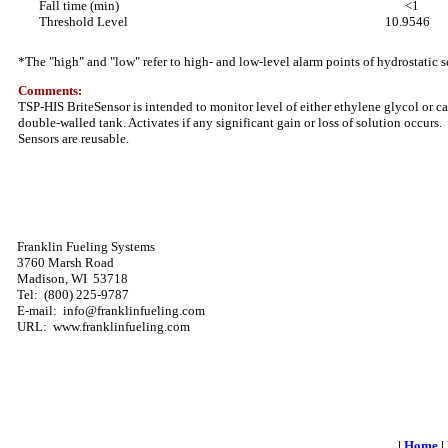
Fall time (min)
<1
Threshold Level
10.9546
*The "high" and "low" refer to high- and low-level alarm points of hydrostatic s
Comments:
TSP-HIS BriteSensor is intended to monitor level of either ethylene glycol or cal
double-walled tank. Activates if any significant gain or loss of solution occurs.
Sensors are reusable.
Franklin Fueling Systems
3760 Marsh Road
Madison, WI 53718
Tel: (800) 225-9787
E-mail: info@franklinfueling.com
URL: www.franklinfueling.com
|
Home
|