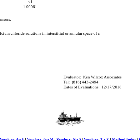
<1
1.00061
ensors.
cium chloride solutions in interstitial or annular space of a
Evaluator: Ken Wilcox Associates
Tel: (816) 443-2494
Dates of Evaluations: 12/17/2018
Vendors: A - F
|
Vendors: G - M
|
Vendors: N - S
|
Vendors: T - Z
|
Method Index
|