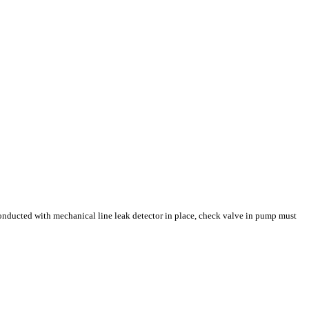
 conducted with mechanical line leak detector in place, check valve in pump must