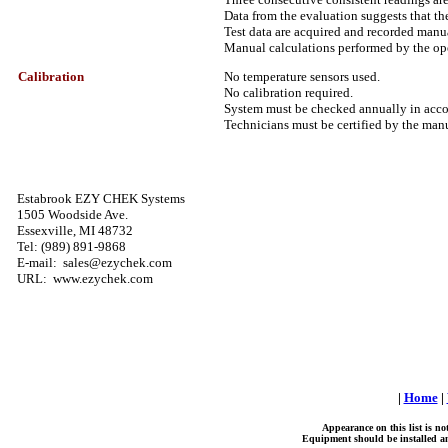
Data from the evaluation suggests that the
Test data are acquired and recorded manu
Manual calculations performed by the ope
Calibration
No temperature sensors used.
No calibration required.
System must be checked annually in accor
Technicians must be certified by the manu
Estabrook EZY CHEK Systems
1505 Woodside Ave.
Essexville, MI 48732
Tel: (989) 891-9868
E-mail: sales@ezychek.com
URL: www.ezychek.com
|
Home
|
Appearance on this list is n
Equipment should be installed and