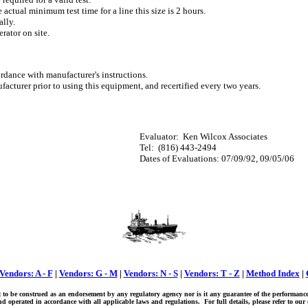
 actual minimum test time for a line this size is 2 hours.
ally.
rator on site.
dance with manufacturer's instructions.
facturer prior to using this equipment, and recertified every two years.
Evaluator:
Ken Wilcox Associates
Tel:
(816) 443-2494
Dates of Evaluations: 07/09/92, 09/05/06
Vendors: A - F
|
Vendors: G - M
|
Vendors: N - S
|
Vendors: T - Z
|
Method Index
|
ot to be construed as an endorsement by any regulatory agency nor is it any guarantee of the performanc
 operated in accordance with all applicable laws and regulations. For full details, please refer to ou