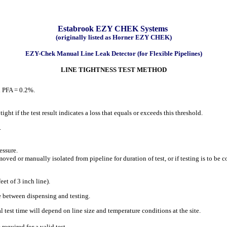
Estabrook EZY CHEK Systems
(originally listed as Horner EZY CHEK)
EZY-Chek Manual Line Leak Detector (for Flexible Pipelines)
LINE TIGHTNESS TEST METHOD
d PFA = 0.2%.
ght if the test result indicates a loss that equals or exceeds this threshold.
.
essure.
oved or manually isolated from pipeline for duration of test, or if testing is to be
t of 3 inch line).
 between dispensing and testing.
 test time will depend on line size and temperature conditions at the site.
required for a valid test.