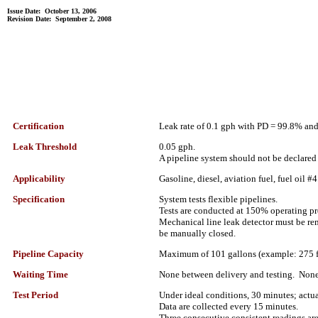
Issue Date: October 13, 2006
Revision Date: September 2, 2008
Certification
Leak rate of 0.1 gph with PD = 99.8% an
Leak Threshold
0.05 gph.
A pipeline system should not be declared ti
Applicability
Gasoline, diesel, aviation fuel, fuel oil #4
Specification
System tests flexible pipelines.
Tests are conducted at 150% operating pr
Mechanical line leak detector must be rem
be manually closed.
Pipeline Capacity
Maximum of 101 gallons (example: 275 fee
Waiting Time
None between delivery and testing. None
Test Period
Under ideal conditions, 30 minutes; actual
Data are collected every 15 minutes.
Three consecutive consistent readings are 