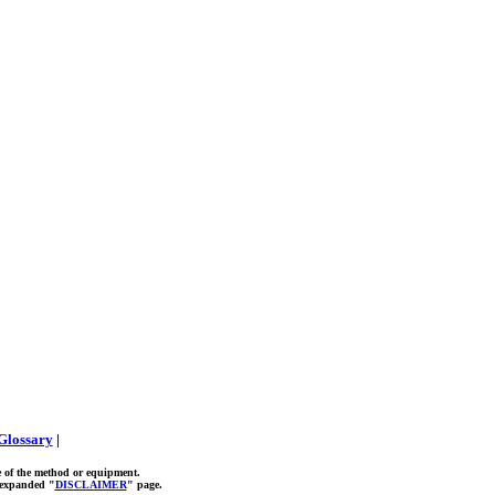
Glossary
|
e of the method or equipment.
r expanded "
DISCLAIMER
" page.