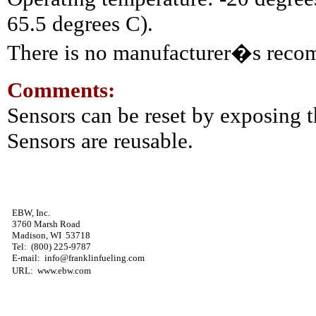
65.5 degrees C).
There is no manufacturer�s reco
Comments:
Sensors can be reset by exposing t
Sensors are reusable.
EBW, Inc.
3760 Marsh Road
Madison, WI 53718
Tel: (800) 225-9787
E-mail: info@franklinfueling.com
URL: www.ebw.com