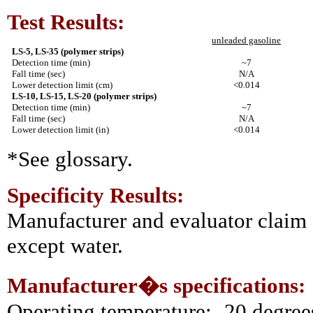
Test Results:
unleaded gasoline
LS-5, LS-35 (polymer strips)
Detection time (min)
~7
Fall time (sec)
N/A
Lower detection limit (cm)
<0.014
LS-10, LS-15, LS-20 (polymer strips)
Detection time (min)
~7
Fall time (sec)
N/A
Lower detection limit (in)
<0.014
*See glossary.
Specificity Results:
Manufacturer and evaluator claim s
except water.
Manufacturer�s specifications:
Operating temperature: -20 degree