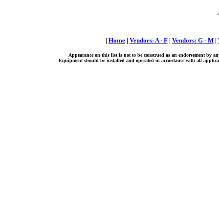
|
Home
|
Vendors: A - F
|
Vendors: G - M
|
Appearance on this list is not to be construed as an endorsement by an
Equipment should be installed and operated in accordance with all applicab