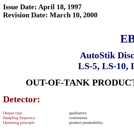
Issue Date: April 18, 1997
Revision Date: March 10, 2000
EB
AutoStik Dis
LS-5, LS-10, 
OUT-OF-TANK PRODUCT
Detector:
Output type
qualitative
Sampling frequency
continuous
Operating principle
product permeability