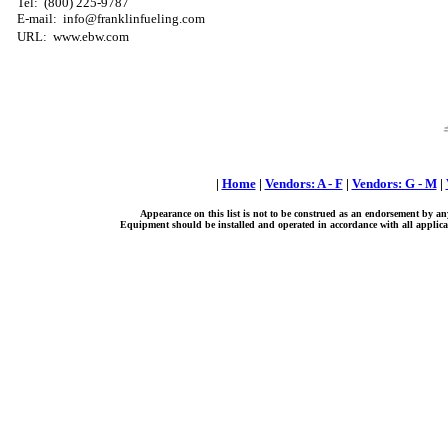
Tel: (800) 225-9787
E-mail: info@franklinfueling.com
URL: www.ebw.com
|
Home
|
Vendors: A - F
|
Vendors: G - M
|
Appearance on this list is not to be construed as an endorsement by an
Equipment should be installed and operated in accordance with all applicab