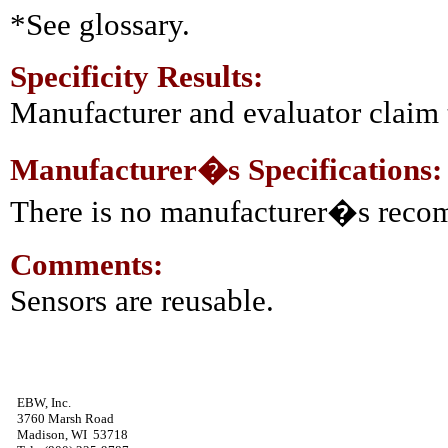
*See glossary.
Specificity Results:
Manufacturer and evaluator claim t
Manufacturer�s Specifications:
There is no manufacturer�s reco
Comments:
Sensors are reusable.
EBW, Inc.
3760 Marsh Road
Madison, WI 53718