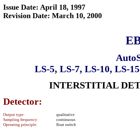
Issue Date: April 18, 1997
Revision Date: March 10, 2000
EB
AutoS
LS-5, LS-7, LS-10, LS-1
INTERSTITIAL DE
Detector:
Output type:
qualitative
Sampling frequency:
continuous
Operating principle:
float switch