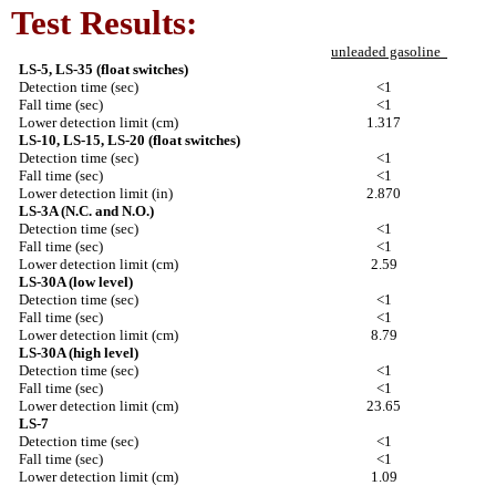
Test Results:
unleaded gasoline
LS-5, LS-35 (float switches)
Detection time (sec)
<1
Fall time (sec)
<1
Lower detection limit (cm)
1.317
LS-10, LS-15, LS-20 (float switches)
Detection time (sec)
<1
Fall time (sec)
<1
Lower detection limit (in)
2.870
LS-3A (N.C. and N.O.)
Detection time (sec)
<1
Fall time (sec)
<1
Lower detection limit (cm)
2.59
LS-30A (low level)
Detection time (sec)
<1
Fall time (sec)
<1
Lower detection limit (cm)
8.79
LS-30A (high level)
Detection time (sec)
<1
Fall time (sec)
<1
Lower detection limit (cm)
23.65
LS-7
Detection time (sec)
<1
Fall time (sec)
<1
Lower detection limit (cm)
1.09