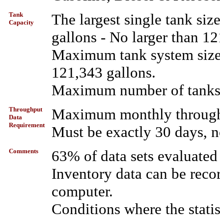
Tank
The largest single tank si
Capacity
gallons - No larger than 12
Maximum tank system size 
121,343 gallons.
Maximum number of tanks i
Throughput
Maximum monthly throughp
Data
Requirement
Must be exactly 30 days, n
Comments
63% of data sets evaluated
Inventory data can be reco
computer.
Conditions where the stati