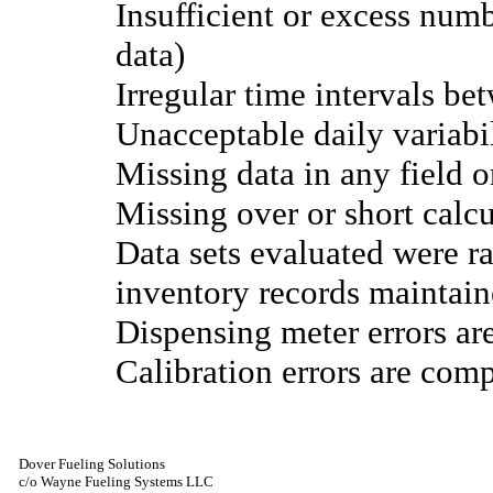
Insufficient or excess num
data)
Irregular time intervals be
Unacceptable daily variabi
Missing data in any field o
Missing over or short calc
Data sets evaluated were r
inventory records maintain
Dispensing meter errors ar
Calibration errors are comp
Dover Fueling Solutions
c/o Wayne Fueling Systems LLC