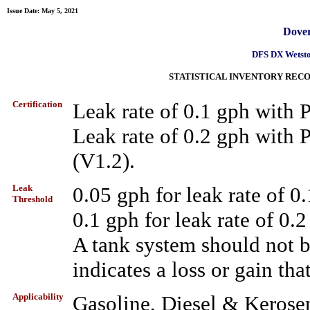
Issue Date: May 5, 2021
Dover
DFS DX Wetsto
STATISTICAL INVENTORY RECO
Certification
Leak rate of 0.1 gph with
Leak rate of 0.2 gph wit
(V1.2).
Leak
0.05 gph for leak rate of 0
Threshold
0.1 gph for leak rate of 0.
A tank system should not be 
indicates a loss or gain tha
Applicability
Gasoline, Diesel & Kerose