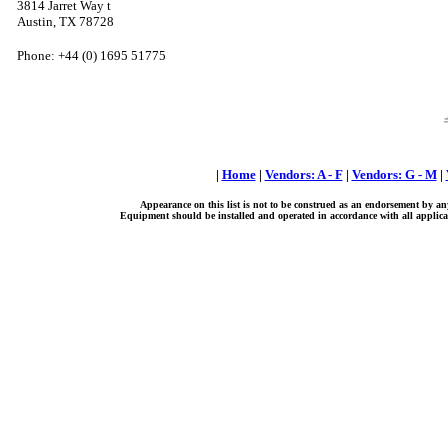
3814 Jarret Way t
Austin, TX 78728
Phone: +44 (0) 1695 51775
|
Home
|
Vendors: A - F
|
Vendors: G - M
|
Appearance on this list is not to be construed as an endorsement by an
Equipment should be installed and operated in accordance with all applicab