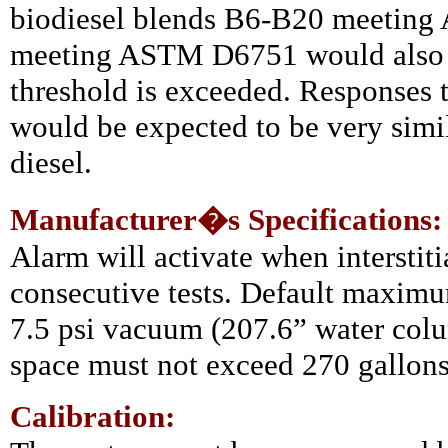
biodiesel blends B6-B20 meetin
meeting ASTM D6751 would also p
threshold is exceeded. Responses t
would be expected to be very simil
diesel.
Manufacturer�s Specifications:
Alarm will activate when interstiti
consecutive tests. Default maximu
7.5 psi vacuum (207.6” water colu
space must not exceed 270 gallons 
Calibration: