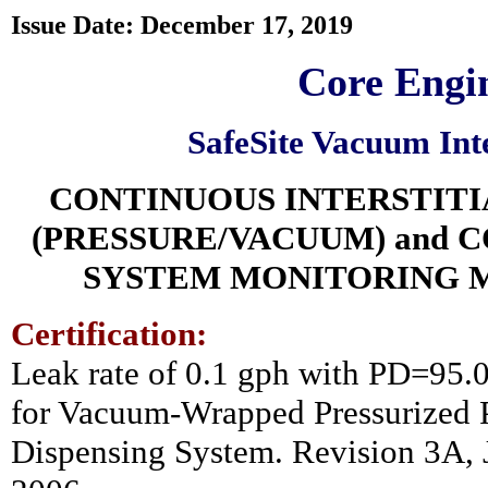
Issue Date: December 17, 2019
Core Engin
SafeSite Vacuum Int
CONTINUOUS INTERSTIT
(PRESSURE/VACUUM) and 
SYSTEM MONITORING 
Certification:
Leak rate of 0.1 gph with PD=95
for Vacuum-Wrapped Pressurized P
Dispensing System. Revision 3A, J