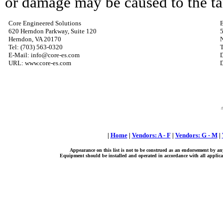
or damage may be caused to the tan
Core Engineered Solutions
E
620 Herndon Parkway, Suite 120
5
Herndon, VA 20170
Tel: (703) 563-0320
T
E-Mail: info@core-es.com
URL: www.core-es.com
D
|
Home
|
Vendors: A - F
|
Vendors: G - M
|
Appearance on this list is not to be construed as an endorsement by an
Equipment should be installed and operated in accordance with all applicab