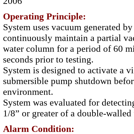
2006
Operating Principle:
System uses vacuum generated by
continuously maintain a partial va
water column for a period of 60 m
seconds prior to testing.
System is designed to activate a v
submersible pump shutdown before
environment.
System was evaluated for detecting 
1/8” or greater of a double-walled
Alarm Condition: