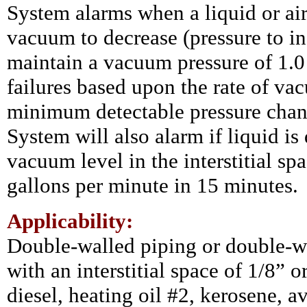
System alarms when a liquid or air 
vacuum to decrease (pressure to in
maintain a vacuum pressure of 1.0 
failures based upon the rate of v
minimum detectable pressure chang
System will also alarm if liquid is d
vacuum level in the interstitial sp
gallons per minute in 15 minutes.
Applicability:
Double-walled piping or double-w
with an interstitial space of 1/8” o
diesel, heating oil #2, kerosene, av