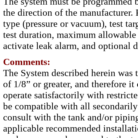
The system must be programmed by 
the direction of the manufacturer
type (pressure or vacuum), test ta
test duration, maximum allowable l
activate leak alarm, and optional 
Comments:
The System described herein was te
of 1/8” or greater, and therefore i
operate satisfactorily with restrict
be compatible with all secondaril
consult with the tank and/or pipi
applicable recommended installatio