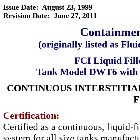
Issue Date:
August 23, 1999
Revision Date: June 27, 2011
Containment
(originally listed as F
FCI Liquid Fill
Tank Model DWT6 with 
CONTINUOUS INTERSTITIA
F
Certification:
Certified as a continuous, liquid-fi
system for all size tanks manufact