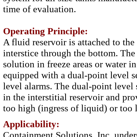
time of evaluation.
Operating Principle:
A fluid reservoir is attached to the
interstice through the bottom. The 
solution in freeze areas or water in
equipped with a dual-point level s
level alarms. The dual-point level
in the interstitial reservoir and pro
too high (ingress of liquid) or too 
Applicability:
Containment Solutions, Inc. under