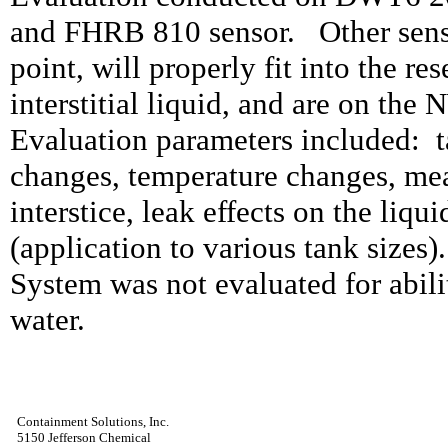
and FHRB 810 sensor. Other sensor
point, will properly fit into the re
interstitial liquid, and are on th
Evaluation parameters included:
changes, temperature changes, mea
interstice, leak effects on the liquid
(application to various tank sizes).
System was not evaluated for abili
water.
Containment Solutions, Inc.
5150 Jefferson Chemical