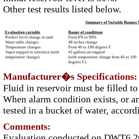
Other test results listed below.
Summary of Variable Ranges M
Evaluation variable
Range of conditions
Product level change in tank
From 0% to 90%
Water table changes
48 inches change
Temperature changes
From 40 to 100 degrees F.
Vapor trapped in interstice (with
45 gallons air trapped
temperature change)
(with temperature change from 40 to 100
degrees F.)
Manufacturer�s Specifications:
Fluid in reservoir must be filled to
When alarm condition exists, or a
tested in a bucket of water, accord
Comments:
Evaluation conducted on DWT6 20,