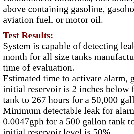
above containing gasoline, gasohol
aviation fuel, or motor oil.
Test Results:
System is capable of detecting lea
month for all size tanks
manufactur
time of evaluation.
Estimated time to activate alarm, 
initial reservoir is 2 inches below
tank to 267 hours for a 50,000 gal
Minimum detectable leak for alar
0.0047gph for a 500 gallon tank to
initial reservoir level is 50%.