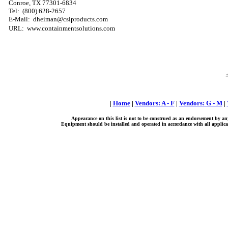
Conroe, TX 77301-6834
Tel:
(800) 628-2657
E-Mail: dheiman@csiproducts.com
URL: www.containmentsolutions.com
|
Home
|
Vendors: A - F
|
Vendors: G - M
|
Appearance on this list is not to be construed as an endorsement by an
Equipment should be installed and operated in accordance with all applicab