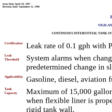
Issue Date: April 18, 1997
Revision Date: September 11, 1998
B
VIGILANT
CONTINUOUS INTERSTITIAL TANK S
Certification
Leak rate of 0.1 gph with
Leak
System alarms when changes
Threshold
predetermined change in sl
Applicability
Gasoline, diesel, aviation fu
Tank
Maximum of 15,000 gallons 
Capacity
when flexible liner is prope
rigid tank wall.