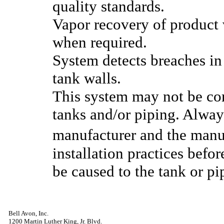
quality standards.
Vapor recovery of product v
when required.
System detects breaches in e
tank walls.
This system may not be com
tanks and/or piping. Alway
manufacturer and the man
installation practices befo
be caused to the tank or pi
Bell Avon, Inc.
1200 Martin Luther King, Jr. Blvd.