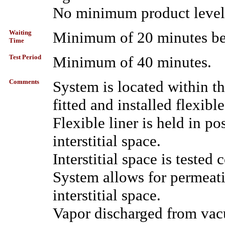
No minimum product level 
Waiting
Minimum of 20 minutes bet
Time
Test Period
Minimum of 40 minutes.
Comments
System is located within th
fitted and installed flexible
Flexible liner is held in 
interstitial space.
Interstitial space is tested
System allows for permeati
interstitial space.
Vapor discharged from vac