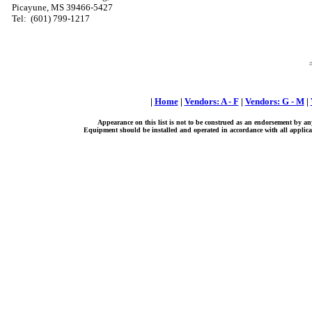
Picayune, MS 39466-5427
Tel:
(601) 799-1217
|
Home
|
Vendors: A - F
|
Vendors: G - M
|
Appearance on this list is not to be construed as an endorsement by an
Equipment should be installed and operated in accordance with all applicab