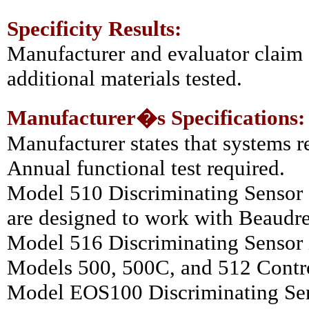
Specificity Results:
Manufacturer and evaluator claim 
additional materials tested.
Manufacturer�s Specifications:
Manufacturer states that systems r
Annual functional test required.
Model 510 Discriminating Sensor
are designed to work with Beaudr
Model 516 Discriminating Sensor 
Models 500, 500C, and 512 Contro
Model EOS100 Discriminating Sen