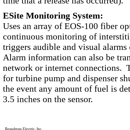
time that a release has occurred).
ESite Monitoring System:
Uses an array of EOS-100 fiber opt
continuous monitoring of interstit
triggers audible and visual alarms 
Alarm information can also be tra
network or internet connections.
for turbine pump and dispenser shu
the event any amount of fuel is det
3.5 inches on the sensor.
Beaudreau Electric, Inc.