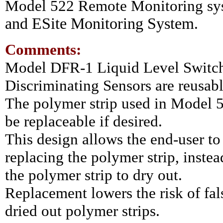
Model 522 Remote Monitoring sy
and ESite Monitoring System
.
Comments:
Model DFR-1 Liquid Level Switc
Discriminating Sensors are reusabl
The polymer strip used in Model 5
be replaceable if desired.
This design allows the end-user to
replacing the polymer strip, instea
the polymer strip to dry out.
Replacement lowers the risk of fal
dried out polymer strips.