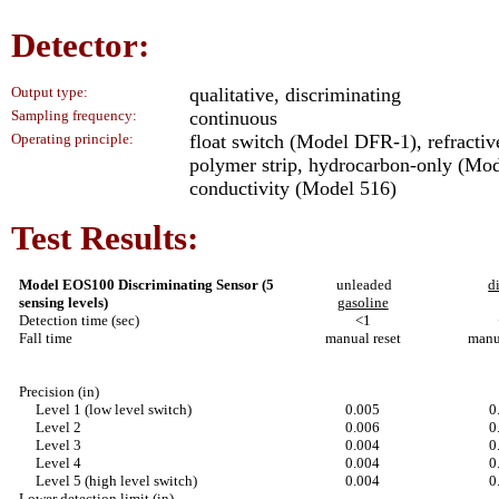
Detector:
Output type:
qualitative, discriminating
Sampling frequency:
continuous
Operating principle:
float switch (Model DFR-1), refracti
polymer strip, hydrocarbon-only (Mode
conductivity (Model 516)
Test Results:
Model EOS100 Discriminating Sensor (5
unleaded
d
sensing levels)
gasoline
Detection time (sec)
<1
Fall time
manual reset
manu
Precision (in)
Level 1 (low level switch)
0.005
0
Level 2
0.006
0
Level 3
0.004
0
Level 4
0.004
0
Level 5 (high level switch)
0.004
0
Lower detection limit (in)