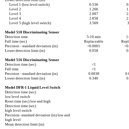
Level 1 (low level switch)
0.536
0
Level 2
1.266
1
Level 3
2.097
2
Level 4
2.858
2
Level 5 (high level switch)
3.569
Model 510 Discriminating Sensor
Detection time
5-10 min
1
Fall time (sec)
Replaceable
Repl
Precision - standard deviation (in)
<0.0001
<0
Lower detection limit (in)
0.058
0
Model 516 Discriminating Sensor
Detection time (sec)
<1
Fall time
<1
Precision - standard deviation (in)
0.0038
0.
Lower detection limit (in)
0.340
0
Model DFR-1 Liquid Level Switch
Detection time (sec)
low level switch
Reset time (sec) low and high
Detection time (sec)
high level switch
Precision- standard deviation (in) low and
high level
Mean detection limit (in)