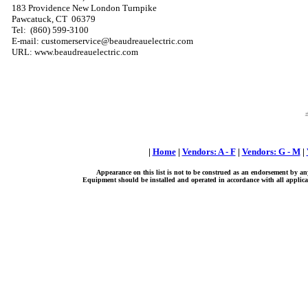
183 Providence New London Turnpike
Pawcatuck, CT 06379
Tel: (860) 599-3100
E-mail: customerservice@beaudreauelectric.com
URL: www.beaudreauelectric.com
|
Home
|
Vendors: A - F
|
Vendors: G - M
|
Appearance on this list is not to be construed as an endorsement by an
Equipment should be installed and operated in accordance with all applicab