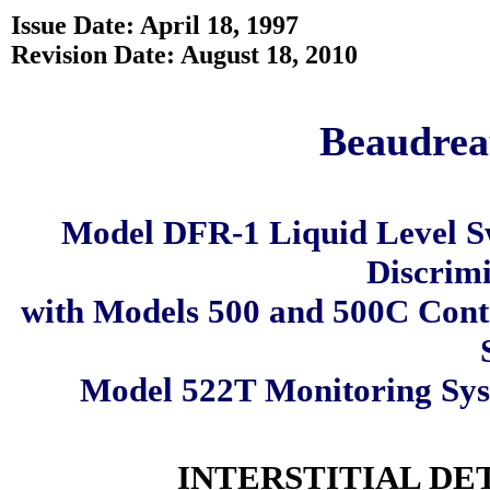
Issue Date: April 18, 1997
Revision Date: August 18, 2010
Beaudreau
Model DFR-1 Liquid Level S
Discrimi
with Models 500 and 500C Cont
Model 522T Monitoring Sy
INTERSTITIAL DE