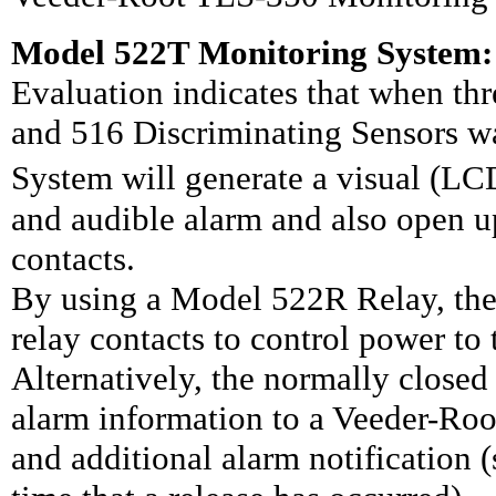
Model 522T Monitoring System:
Evaluation indicates that when th
and 516 Discriminating Sensors 
System will generate a visual (
and audible alarm and also open up
contacts.
By using a Model 522R Relay, the
relay contacts to control power to
Alternatively, the normally closed 
alarm information to a Veeder-Ro
and additional alarm notification 