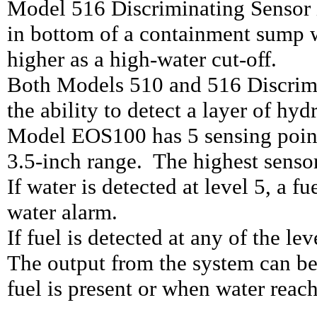
Model 516 Discriminating Sensor i
in bottom of a containment sump w
higher as a high-water cut-off.
Both Models 510 and 516 Discrim
the ability to detect a layer of hy
Model EOS100 has 5 sensing points
3.5-inch range. The highest sensor 
If water is detected at level 5, a f
water alarm.
If fuel is detected at any of the lev
The output from the system can be
fuel is present or when water reac