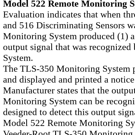
Model 522 Remote Monitoring S
Evaluation indicates that when th
and 516 Discriminating Sensors 
Monitoring System produced (1) an
output signal that was recognize
System.
The TLS-350 Monitoring System p
and displayed and printed a notice
Manufacturer states that the out
Monitoring System can be recogni
designed to detect this output sign
Model 522 Remote Monitoring Sys
Veeder-Root TLS-350 Monitoring