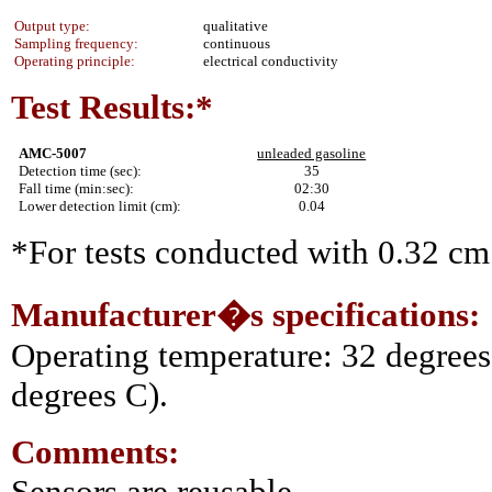
Output type:
qualitative
Sampling frequency:
continuous
Operating principle:
electrical conductivity
Test Results:*
AMC-5007
unleaded gasoline
Detection time (sec):
35
Fall time (min:sec):
02:30
Lower detection limit (cm):
0.04
*For tests conducted with 0.32 cm 
Manufacturer�s specifications:
Operating temperature: 32 degrees
degrees C).
Comments:
Sensors are reusable.