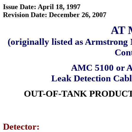
Issue Date: April 18, 1997
Revision Date: December 26, 2007
AT 
(originally listed as Armstron
Cont
AMC 5100 or A
Leak Detection Cab
OUT-OF-TANK PRODUCT
Detector: