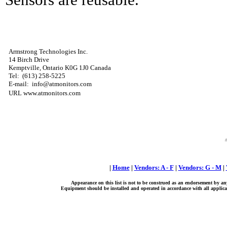
Armstrong Technologies Inc.
14 Birch Drive
Kemptville, Ontario K0G 1J0 Canada
Tel: (613) 258-5225
E-mail: info@atmonitors.com
URL www.atmonitors.com
|
Home
|
Vendors: A - F
|
Vendors: G - M
|
Appearance on this list is not to be construed as an endorsement by an
Equipment should be installed and operated in accordance with all applicab