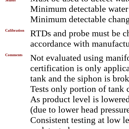
Sensor
Minimum detectable water l
Minimum detectable change 
Calibration
RTDs and probe must be che
accordance with manufactur
Comments
Not evaluated using manifo
certification is only appli
tank and the siphon is bro
Tests only portion of tank
As product level is lowered
(due to lower head pressur
Consistent testing at low l