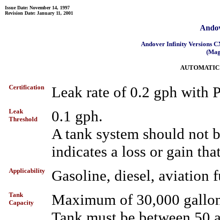
Issue Date: November 14, 1997
Revision Date: January 11, 2001
Andov
Andover Infinity Versions
(Mag
AUTOMATIC
Certification
Leak rate of 0.2 gph with
Leak
0.1 gph.
Threshold
A tank system should not be 
indicates a loss or gain tha
Applicability
Gasoline, diesel, aviation f
Tank
Maximum of 30,000 gallo
Capacity
Tank must be between 50 a