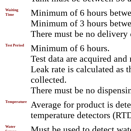
Waiting
Minimum of 6 hours betwee
Time
Minimum of 3 hours betwee
There must be no delivery 
Test Period
Minimum of 6 hours.
Test data are acquired and
Leak rate is calculated as t
collected.
There must be no dispensin
Temperature
Average for product is det
temperature detectors (RTD
Water
Must be used to detect wat