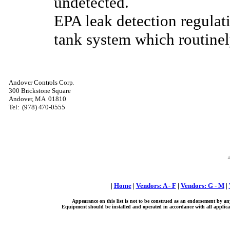
undetected.
EPA leak detection regulati
tank system which routinel
Andover Controls Corp.
300 Brickstone Square
Andover, MA
01810
Tel:
(978) 470-0555
|
Home
|
Vendors: A - F
|
Vendors: G - M
|
Appearance on this list is not to be construed as an endorsement by an
Equipment should be installed and operated in accordance with all applicab