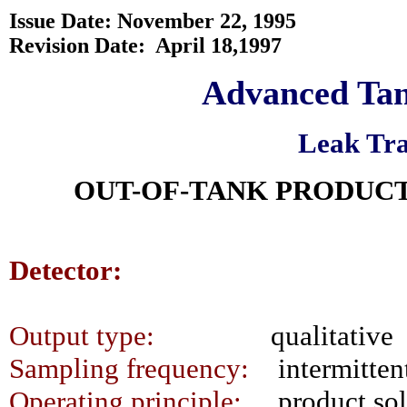
Issue Date: November 22, 1995
Revision Date:
April 18,1997
Advanced Tan
Leak Tra
OUT-OF-TANK PRODUCT
Detector:
Output type:
qualitative
Sampling frequency:
intermitten
Operating principle:
product sol