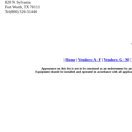
820 N. Sylvania
Fort Worth, TX 76111
Tel(800) 526-31446
|
Home
|
Vendors: A - F
|
Vendors: G - M
|
Appearance on this list is not to be construed as an endorsement by an
Equipment should be installed and operated in accordance with all applicab