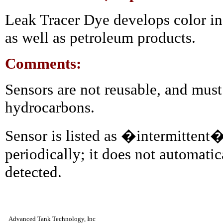
Leak Tracer Dye develops color in
as well as petroleum products.
Comments:
Sensors are not reusable, and must
hydrocarbons.
Sensor is listed as �intermittent
periodically; it does not automati
detected.
Advanced Tank Technology, Inc