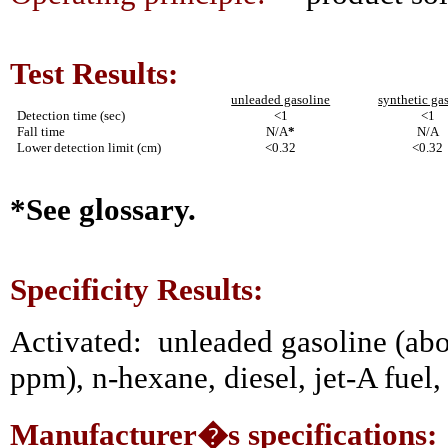
Test Results:
unleaded gasoline
synthetic ga
Detection time (sec)
<1
<1
Fall time
N/A
*
N/A
Lower detection limit (cm)
<0.32
<0.32
*See glossary.
Specificity Results:
Activated:
unleaded gasoline (abo
ppm), n-hexane, diesel, jet-A fuel, 
Manufacturer�s specifications: